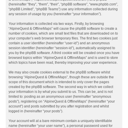
(hereinafter “they”, “them”, “their”, “phpBB software”, “www.phpbb.com”,
“phpBB Limited”, “phpBB Teams”) use any information collected during
any session of usage by you (hereinafter “your information”).
Your information is collected via two ways. Firstly, by browsing
“AlpineQuest & OfflineMaps” will cause the phpBB software to create a
number of cookies, which are small text files that are downloaded on to
your computer’s web browser temporary files. The first two cookies just
contain a user identifier (hereinafter “user-id”) and an anonymous
session identifier (hereinafter “session-id”), automatically assigned to
you by the phpBB software. A third cookie will be created once you have
browsed topics within “AlpineQuest & OfflineMaps” and is used to store
which topics have been read, thereby improving your user experience.
We may also create cookies external to the phpBB software whilst
browsing “AlpineQuest & OfflineMaps”, though these are outside the
scope of this document which is intended to only cover the pages
created by the phpBB software. The second way in which we collect
your information is by what you submit to us. This can be, and is not
limited to: posting as an anonymous user (hereinafter “anonymous
posts”), registering on “AlpineQuest & OfflineMaps” (hereinafter “your
account”) and posts submitted by you after registration and whilst
logged in (hereinafter “your posts”).
Your account will at a bare minimum contain a uniquely identifiable
name (hereinafter “your user name”), a personal password used for