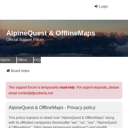
Login
AlpineQuest & OfflineMaps
Official Support Forum
AlpineQuest Website
OfflineMaps Website
FAQ
Board index
The support forum is temporarily
read-only
. For urgent requests, please
email contact[at]psyberia.net
AlpineQuest & OfflineMaps - Privacy policy
This policy explains in detail how “AlpineQuest & OfflineMaps” along
with its affiliated companies (hereinafter “we”, “us”, “our”, “AlpineQuest
& OfflineMaps”, “https://www.alpinequest.net/forum”) and phpBB