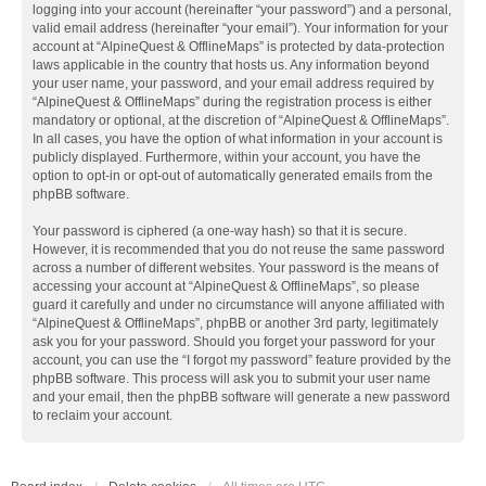
logging into your account (hereinafter “your password”) and a personal,
valid email address (hereinafter “your email”). Your information for your
account at “AlpineQuest & OfflineMaps” is protected by data-protection
laws applicable in the country that hosts us. Any information beyond
your user name, your password, and your email address required by
“AlpineQuest & OfflineMaps” during the registration process is either
mandatory or optional, at the discretion of “AlpineQuest & OfflineMaps”.
In all cases, you have the option of what information in your account is
publicly displayed. Furthermore, within your account, you have the
option to opt-in or opt-out of automatically generated emails from the
phpBB software.
Your password is ciphered (a one-way hash) so that it is secure.
However, it is recommended that you do not reuse the same password
across a number of different websites. Your password is the means of
accessing your account at “AlpineQuest & OfflineMaps”, so please
guard it carefully and under no circumstance will anyone affiliated with
“AlpineQuest & OfflineMaps”, phpBB or another 3rd party, legitimately
ask you for your password. Should you forget your password for your
account, you can use the “I forgot my password” feature provided by the
phpBB software. This process will ask you to submit your user name
and your email, then the phpBB software will generate a new password
to reclaim your account.