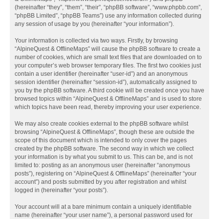
(hereinafter “they”, “them”, “their”, “phpBB software”, “www.phpbb.com”,
“phpBB Limited”, “phpBB Teams”) use any information collected during
any session of usage by you (hereinafter “your information”).
Your information is collected via two ways. Firstly, by browsing
“AlpineQuest & OfflineMaps” will cause the phpBB software to create a
number of cookies, which are small text files that are downloaded on to
your computer’s web browser temporary files. The first two cookies just
contain a user identifier (hereinafter “user-id”) and an anonymous
session identifier (hereinafter “session-id”), automatically assigned to
you by the phpBB software. A third cookie will be created once you have
browsed topics within “AlpineQuest & OfflineMaps” and is used to store
which topics have been read, thereby improving your user experience.
We may also create cookies external to the phpBB software whilst
browsing “AlpineQuest & OfflineMaps”, though these are outside the
scope of this document which is intended to only cover the pages
created by the phpBB software. The second way in which we collect
your information is by what you submit to us. This can be, and is not
limited to: posting as an anonymous user (hereinafter “anonymous
posts”), registering on “AlpineQuest & OfflineMaps” (hereinafter “your
account”) and posts submitted by you after registration and whilst
logged in (hereinafter “your posts”).
Your account will at a bare minimum contain a uniquely identifiable
name (hereinafter “your user name”), a personal password used for