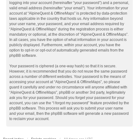
logging into your account (hereinafter “your password”) and a personal,
valid email address (hereinafter “your email”). Your information for your
account at “AlpineQuest & OfflineMaps” is protected by data-protection
laws applicable in the country that hosts us. Any information beyond
your user name, your password, and your email address required by
“AlpineQuest & OfflineMaps” during the registration process is either
mandatory or optional, at the discretion of “AlpineQuest & OfflineMaps”.
In all cases, you have the option of what information in your account is
publicly displayed. Furthermore, within your account, you have the
option to opt-in or opt-out of automatically generated emails from the
phpBB software.
Your password is ciphered (a one-way hash) so that it is secure.
However, it is recommended that you do not reuse the same password
across a number of different websites. Your password is the means of
accessing your account at “AlpineQuest & OfflineMaps”, so please
guard it carefully and under no circumstance will anyone affiliated with
“AlpineQuest & OfflineMaps”, phpBB or another 3rd party, legitimately
ask you for your password. Should you forget your password for your
account, you can use the “I forgot my password” feature provided by the
phpBB software. This process will ask you to submit your user name
and your email, then the phpBB software will generate a new password
to reclaim your account.