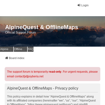
Login
AlpineQuest & OfflineMaps
Official Support Forum
AlpineQuest Website
OfflineMaps Website
FAQ
Board index
The support forum is temporarily
read-only
. For urgent requests, please
email contact[at]psyberia.net
AlpineQuest & OfflineMaps - Privacy policy
This policy explains in detail how “AlpineQuest & OfflineMaps” along
with its affiliated companies (hereinafter “we”, “us”, “our”, “AlpineQuest
& OfflineMaps”, “https://www.alpinequest.net/forum”) and phpBB