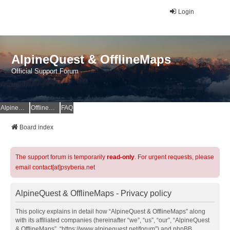
Login
AlpineQuest & OfflineMaps
Official Support Forum
AlpineQuest Website
OfflineMaps Website
FAQ
Board index
The support forum is temporarily
read-only
. For urgent requests, please
email contact[at]psyberia.net
AlpineQuest & OfflineMaps - Privacy policy
This policy explains in detail how “AlpineQuest & OfflineMaps” along
with its affiliated companies (hereinafter “we”, “us”, “our”, “AlpineQuest
& OfflineMaps”, “https://www.alpinequest.net/forum”) and phpBB