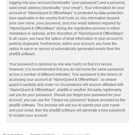
logging into your account (hereinafter “your password”) and a personal,
valid email address (hereinafter “your email”). Your information for your
account at “AlpineQuest & OfflineMaps” is protected by data-protection
laws applicable in the country that hosts us. Any information beyond
your user name, your password, and your email address required by
“AlpineQuest & OfflineMaps” during the registration process is either
mandatory or optional, at the discretion of “AlpineQuest & OfflineMaps”.
In all cases, you have the option of what information in your account is
publicly displayed. Furthermore, within your account, you have the
option to opt-in or opt-out of automatically generated emails from the
phpBB software.
Your password is ciphered (a one-way hash) so that it is secure.
However, it is recommended that you do not reuse the same password
across a number of different websites. Your password is the means of
accessing your account at “AlpineQuest & OfflineMaps”, so please
guard it carefully and under no circumstance will anyone affiliated with
“AlpineQuest & OfflineMaps”, phpBB or another 3rd party, legitimately
ask you for your password. Should you forget your password for your
account, you can use the “I forgot my password” feature provided by the
phpBB software. This process will ask you to submit your user name
and your email, then the phpBB software will generate a new password
to reclaim your account.