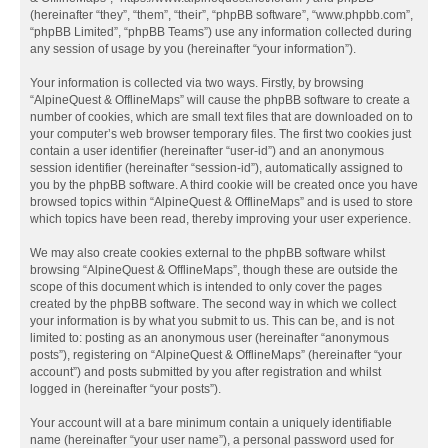
(hereinafter “they”, “them”, “their”, “phpBB software”, “www.phpbb.com”,
“phpBB Limited”, “phpBB Teams”) use any information collected during
any session of usage by you (hereinafter “your information”).
Your information is collected via two ways. Firstly, by browsing
“AlpineQuest & OfflineMaps” will cause the phpBB software to create a
number of cookies, which are small text files that are downloaded on to
your computer’s web browser temporary files. The first two cookies just
contain a user identifier (hereinafter “user-id”) and an anonymous
session identifier (hereinafter “session-id”), automatically assigned to
you by the phpBB software. A third cookie will be created once you have
browsed topics within “AlpineQuest & OfflineMaps” and is used to store
which topics have been read, thereby improving your user experience.
We may also create cookies external to the phpBB software whilst
browsing “AlpineQuest & OfflineMaps”, though these are outside the
scope of this document which is intended to only cover the pages
created by the phpBB software. The second way in which we collect
your information is by what you submit to us. This can be, and is not
limited to: posting as an anonymous user (hereinafter “anonymous
posts”), registering on “AlpineQuest & OfflineMaps” (hereinafter “your
account”) and posts submitted by you after registration and whilst
logged in (hereinafter “your posts”).
Your account will at a bare minimum contain a uniquely identifiable
name (hereinafter “your user name”), a personal password used for