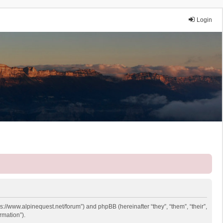
Login
ps://www.alpinequest.net/forum”) and phpBB (hereinafter “they”, “them”, “their”,
rmation”).