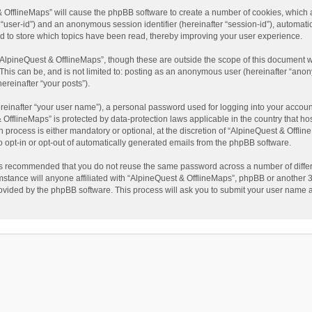
t & OfflineMaps” will cause the phpBB software to create a number of cookies, which
ter “user-id”) and an anonymous session identifier (hereinafter “session-id”), automat
d to store which topics have been read, thereby improving your user experience.
AlpineQuest & OfflineMaps”, though these are outside the scope of this document w
This can be, and is not limited to: posting as an anonymous user (hereinafter “anon
ereinafter “your posts”).
reinafter “your user name”), a personal password used for logging into your accoun
 & OfflineMaps” is protected by data-protection laws applicable in the country that
process is either mandatory or optional, at the discretion of “AlpineQuest & Offline
to opt-in or opt-out of automatically generated emails from the phpBB software.
t is recommended that you do not reuse the same password across a number of diffe
stance will anyone affiliated with “AlpineQuest & OfflineMaps”, phpBB or another 3r
rovided by the phpBB software. This process will ask you to submit your user name