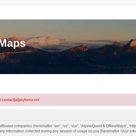
eMaps
l contact[at]psyberia.net
ffiliated companies (hereinafter “we”, “us”, “our”, “AlpineQuest & OfflineMaps”, “htt
information collected during any session of usage by you (hereinafter “your info