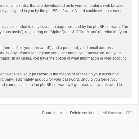
 are small text files that are downloaded on to your computer’s web browser
ically assigned to you by the phpBB software. A third cookie will be created
hich is intended to only cover the pages created by the phpBB software. The
ymous posts”), registering on “AlpineQuest & OfflineMaps” (hereinafter “your
t (hereinafter “your password”) and a personal, valid email address
 hosts us. Any information beyond your user name, your password, and your
Maps”. In all cases, you have the option of what information in your account
rent websites. Your password is the means of accessing your account at
d party, legitimately ask you for your password. Should you forget your
 and your email, then the phpBB software will generate a new password to
Board index
Delete cookies
All times are
UTC