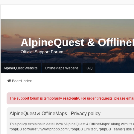
AlpineQuest & Offlin
Official Support Forum
AlpineQuest Website
OfflineMaps Website
FAQ
Board index
The support forum is temporarily
read-only
. For urgent requests, please emai
AlpineQuest & OfflineMaps - Privacy policy
This policy explains in detail how “AlpineQuest & OfflineMaps” along with its a
“phpBB software”, “www.phpbb.com”, “phpBB Limited”, “phpBB Teams”) use any 