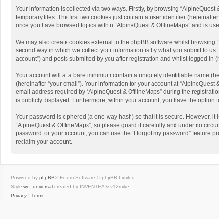
Your information is collected via two ways. Firstly, by browsing “AlpineQues
temporary files. The first two cookies just contain a user identifier (hereinaf
once you have browsed topics within “AlpineQuest & OfflineMaps” and is use
We may also create cookies external to the phpBB software whilst browsing “
second way in which we collect your information is by what you submit to us. 
account”) and posts submitted by you after registration and whilst logged in (h
Your account will at a bare minimum contain a uniquely identifiable name (he
(hereinafter “your email”). Your information for your account at “AlpineQuest
email address required by “AlpineQuest & OfflineMaps” during the registration 
is publicly displayed. Furthermore, within your account, you have the option 
Your password is ciphered (a one-way hash) so that it is secure. However, i
“AlpineQuest & OfflineMaps”, so please guard it carefully and under no circum
password for your account, you can use the “I forgot my password” feature p
reclaim your account.
Powered by
phpBB
® Forum Software © phpBB Limited
Style
we_universal
created by INVENTEA & v12mike
Privacy
|
Terms