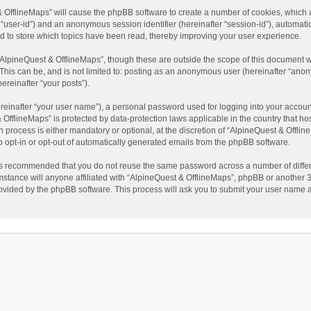
t & OfflineMaps” will cause the phpBB software to create a number of cookies, which
ter “user-id”) and an anonymous session identifier (hereinafter “session-id”), automat
d to store which topics have been read, thereby improving your user experience.
AlpineQuest & OfflineMaps”, though these are outside the scope of this document w
This can be, and is not limited to: posting as an anonymous user (hereinafter “anon
ereinafter “your posts”).
reinafter “your user name”), a personal password used for logging into your accoun
 & OfflineMaps” is protected by data-protection laws applicable in the country that
process is either mandatory or optional, at the discretion of “AlpineQuest & Offline
to opt-in or opt-out of automatically generated emails from the phpBB software.
t is recommended that you do not reuse the same password across a number of diffe
stance will anyone affiliated with “AlpineQuest & OfflineMaps”, phpBB or another 3r
rovided by the phpBB software. This process will ask you to submit your user name