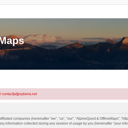
eMaps
l contact[at]psyberia.net
ffiliated companies (hereinafter “we”, “us”, “our”, “AlpineQuest & OfflineMaps”, “htt
information collected during any session of usage by you (hereinafter “your info