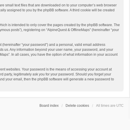
 are small text files that are downloaded on to your computer’s web browser
ically assigned to you by the phpBB software. A third cookie will be created
hich is intended to only cover the pages created by the phpBB software. The
ymous posts”), registering on “AlpineQuest & OfflineMaps” (hereinafter “your
t (hereinafter “your password”) and a personal, valid email address
 hosts us. Any information beyond your user name, your password, and your
Maps”. In all cases, you have the option of what information in your account
rent websites. Your password is the means of accessing your account at
d party, legitimately ask you for your password. Should you forget your
 and your email, then the phpBB software will generate a new password to
Board index
Delete cookies
All times are
UTC