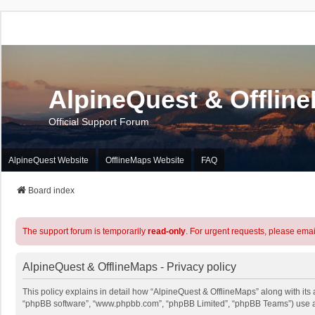
AlpineQuest & Offlin
Official Support Forum
AlpineQuest Website
OfflineMaps Website
FAQ
Board index
The support forum is temporarily
read-only
. For urgent requests, please emai
AlpineQuest & OfflineMaps - Privacy policy
This policy explains in detail how “AlpineQuest & OfflineMaps” along with its a
“phpBB software”, “www.phpbb.com”, “phpBB Limited”, “phpBB Teams”) use any 