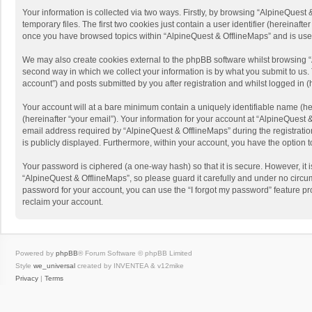
Your information is collected via two ways. Firstly, by browsing “AlpineQues
temporary files. The first two cookies just contain a user identifier (hereinaf
once you have browsed topics within “AlpineQuest & OfflineMaps” and is use
We may also create cookies external to the phpBB software whilst browsing “
second way in which we collect your information is by what you submit to us. 
account”) and posts submitted by you after registration and whilst logged in (h
Your account will at a bare minimum contain a uniquely identifiable name (he
(hereinafter “your email”). Your information for your account at “AlpineQuest
email address required by “AlpineQuest & OfflineMaps” during the registration 
is publicly displayed. Furthermore, within your account, you have the option 
Your password is ciphered (a one-way hash) so that it is secure. However, i
“AlpineQuest & OfflineMaps”, so please guard it carefully and under no circum
password for your account, you can use the “I forgot my password” feature p
reclaim your account.
Powered by
phpBB
® Forum Software © phpBB Limited
Style
we_universal
created by INVENTEA & v12mike
Privacy
|
Terms