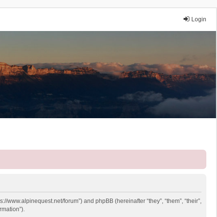
Login
ps://www.alpinequest.net/forum”) and phpBB (hereinafter “they”, “them”, “their”,
rmation”).