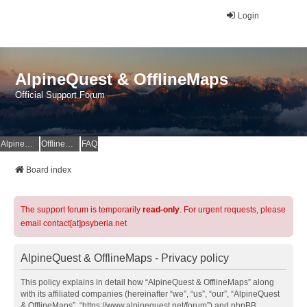
Login
AlpineQuest & OfflineMaps
Official Support Forum
AlpineQuest Website
OfflineMaps Website
FAQ
Board index
The support forum is temporarily
read-only
. For urgent requests, please
email contact[at]psyberia.net
AlpineQuest & OfflineMaps - Privacy policy
This policy explains in detail how “AlpineQuest & OfflineMaps” along
with its affiliated companies (hereinafter “we”, “us”, “our”, “AlpineQuest
& OfflineMaps”, “https://www.alpinequest.net/forum”) and phpBB