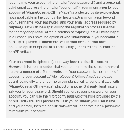
logging into your account (hereinafter “your password”) and a personal,
valid email address (hereinafter “your email”). Your information for your
account at “AlpineQuest & OfflineMaps” is protected by data-protection
laws applicable in the country that hosts us. Any information beyond
your user name, your password, and your email address required by
“AlpineQuest & OfflineMaps” during the registration process is either
mandatory or optional, at the discretion of “AlpineQuest & OfflineMaps”.
In all cases, you have the option of what information in your account is
publicly displayed. Furthermore, within your account, you have the
option to opt-in or opt-out of automatically generated emails from the
phpBB software.
Your password is ciphered (a one-way hash) so that it is secure.
However, it is recommended that you do not reuse the same password
across a number of different websites. Your password is the means of
accessing your account at “AlpineQuest & OfflineMaps”, so please
guard it carefully and under no circumstance will anyone affiliated with
“AlpineQuest & OfflineMaps”, phpBB or another 3rd party, legitimately
ask you for your password. Should you forget your password for your
account, you can use the “I forgot my password” feature provided by the
phpBB software. This process will ask you to submit your user name
and your email, then the phpBB software will generate a new password
to reclaim your account.