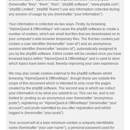
(hereinafter “they”, “them”, “their”, “phpBB software”, “www.phpbb.com”,
“phpBB Limited”, “phpBB Teams”) use any information collected during
any session of usage by you (hereinafter “your information”).
Your information is collected via two ways. Firstly, by browsing
“AlpineQuest & OfflineMaps” will cause the phpBB software to create a
number of cookies, which are small text files that are downloaded on to
your computer’s web browser temporary files. The first two cookies just
contain a user identifier (hereinafter “user-id”) and an anonymous
session identifier (hereinafter “session-id”), automatically assigned to
you by the phpBB software. A third cookie will be created once you have
browsed topics within “AlpineQuest & OfflineMaps” and is used to store
which topics have been read, thereby improving your user experience.
We may also create cookies external to the phpBB software whilst
browsing “AlpineQuest & OfflineMaps”, though these are outside the
scope of this document which is intended to only cover the pages
created by the phpBB software. The second way in which we collect
your information is by what you submit to us. This can be, and is not
limited to: posting as an anonymous user (hereinafter “anonymous
posts”), registering on “AlpineQuest & OfflineMaps” (hereinafter “your
account”) and posts submitted by you after registration and whilst
logged in (hereinafter “your posts”).
Your account will at a bare minimum contain a uniquely identifiable
name (hereinafter “your user name”), a personal password used for