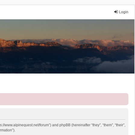
Login
ps://www.alpinequest.net/forum”) and phpBB (hereinafter “they”, “them”, “their”,
rmation”).