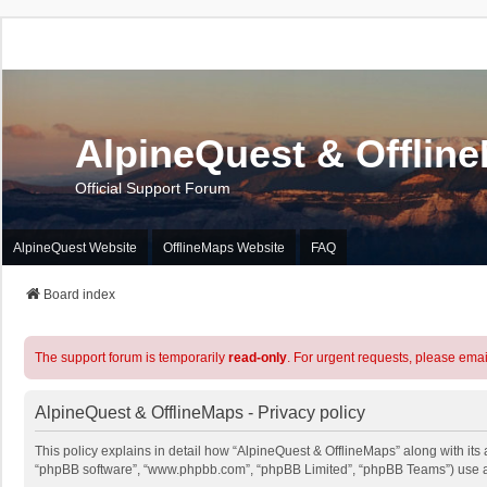
AlpineQuest & Offlin
Official Support Forum
AlpineQuest Website
OfflineMaps Website
FAQ
Board index
The support forum is temporarily
read-only
. For urgent requests, please emai
AlpineQuest & OfflineMaps - Privacy policy
This policy explains in detail how “AlpineQuest & OfflineMaps” along with its a
“phpBB software”, “www.phpbb.com”, “phpBB Limited”, “phpBB Teams”) use any 