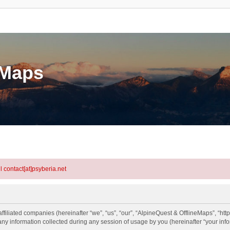
eMaps
l contact[at]psyberia.net
ffiliated companies (hereinafter “we”, “us”, “our”, “AlpineQuest & OfflineMaps”, “htt
information collected during any session of usage by you (hereinafter “your info