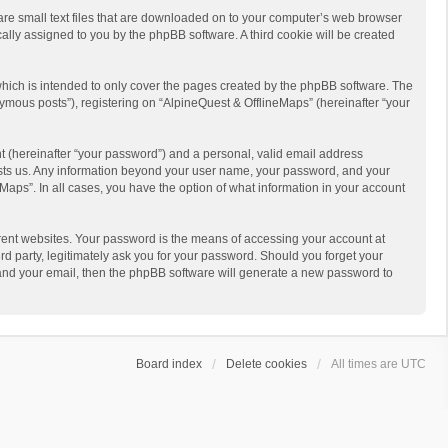
 are small text files that are downloaded on to your computer’s web browser
ically assigned to you by the phpBB software. A third cookie will be created
hich is intended to only cover the pages created by the phpBB software. The
ymous posts”), registering on “AlpineQuest & OfflineMaps” (hereinafter “your
t (hereinafter “your password”) and a personal, valid email address
 hosts us. Any information beyond your user name, your password, and your
Maps”. In all cases, you have the option of what information in your account
rent websites. Your password is the means of accessing your account at
d party, legitimately ask you for your password. Should you forget your
 and your email, then the phpBB software will generate a new password to
Board index
Delete cookies
All times are
UTC