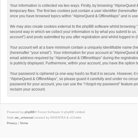
Your information is collected via two ways. Firstly, by browsing “AlpineQues
temporary files. The first two cookies just contain a user identifier (hereinaf
once you have browsed topics within “AlpineQuest & OfflineMaps” and is use
We may also create cookies external to the phpBB software whilst browsing “
second way in which we collect your information is by what you submit to us. 
account”) and posts submitted by you after registration and whilst logged in (h
Your account will at a bare minimum contain a uniquely identifiable name (he
(hereinafter “your email”). Your information for your account at “AlpineQuest
email address required by “AlpineQuest & OfflineMaps” during the registration 
is publicly displayed. Furthermore, within your account, you have the option 
Your password is ciphered (a one-way hash) so that it is secure. However, i
“AlpineQuest & OfflineMaps”, so please guard it carefully and under no circum
password for your account, you can use the “I forgot my password” feature p
reclaim your account.
Powered by
phpBB
® Forum Software © phpBB Limited
Style
we_universal
created by INVENTEA & v12mike
Privacy
|
Terms