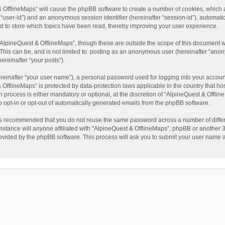
t & OfflineMaps” will cause the phpBB software to create a number of cookies, which
ter “user-id”) and an anonymous session identifier (hereinafter “session-id”), automat
d to store which topics have been read, thereby improving your user experience.
AlpineQuest & OfflineMaps”, though these are outside the scope of this document w
This can be, and is not limited to: posting as an anonymous user (hereinafter “anon
ereinafter “your posts”).
reinafter “your user name”), a personal password used for logging into your accoun
 & OfflineMaps” is protected by data-protection laws applicable in the country that
process is either mandatory or optional, at the discretion of “AlpineQuest & Offline
to opt-in or opt-out of automatically generated emails from the phpBB software.
t is recommended that you do not reuse the same password across a number of diffe
stance will anyone affiliated with “AlpineQuest & OfflineMaps”, phpBB or another 3r
rovided by the phpBB software. This process will ask you to submit your user name