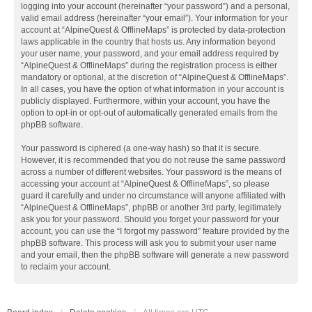
logging into your account (hereinafter “your password”) and a personal,
valid email address (hereinafter “your email”). Your information for your
account at “AlpineQuest & OfflineMaps” is protected by data-protection
laws applicable in the country that hosts us. Any information beyond
your user name, your password, and your email address required by
“AlpineQuest & OfflineMaps” during the registration process is either
mandatory or optional, at the discretion of “AlpineQuest & OfflineMaps”.
In all cases, you have the option of what information in your account is
publicly displayed. Furthermore, within your account, you have the
option to opt-in or opt-out of automatically generated emails from the
phpBB software.
Your password is ciphered (a one-way hash) so that it is secure.
However, it is recommended that you do not reuse the same password
across a number of different websites. Your password is the means of
accessing your account at “AlpineQuest & OfflineMaps”, so please
guard it carefully and under no circumstance will anyone affiliated with
“AlpineQuest & OfflineMaps”, phpBB or another 3rd party, legitimately
ask you for your password. Should you forget your password for your
account, you can use the “I forgot my password” feature provided by the
phpBB software. This process will ask you to submit your user name
and your email, then the phpBB software will generate a new password
to reclaim your account.