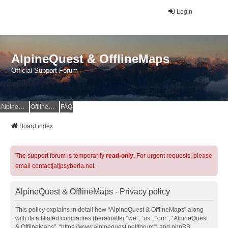
Login
AlpineQuest & OfflineMaps
Official Support Forum
AlpineQuest Website
OfflineMaps Website
FAQ
Board index
The support forum is temporarily
read-only
. For urgent requests, please
email contact[at]psyberia.net
AlpineQuest & OfflineMaps - Privacy policy
This policy explains in detail how “AlpineQuest & OfflineMaps” along
with its affiliated companies (hereinafter “we”, “us”, “our”, “AlpineQuest
& OfflineMaps”, “https://www.alpinequest.net/forum”) and phpBB