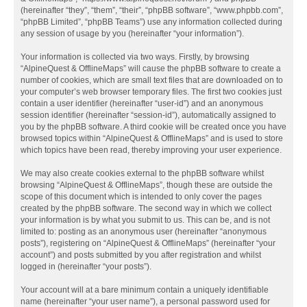
(hereinafter “they”, “them”, “their”, “phpBB software”, “www.phpbb.com”,
“phpBB Limited”, “phpBB Teams”) use any information collected during
any session of usage by you (hereinafter “your information”).
Your information is collected via two ways. Firstly, by browsing
“AlpineQuest & OfflineMaps” will cause the phpBB software to create a
number of cookies, which are small text files that are downloaded on to
your computer’s web browser temporary files. The first two cookies just
contain a user identifier (hereinafter “user-id”) and an anonymous
session identifier (hereinafter “session-id”), automatically assigned to
you by the phpBB software. A third cookie will be created once you have
browsed topics within “AlpineQuest & OfflineMaps” and is used to store
which topics have been read, thereby improving your user experience.
We may also create cookies external to the phpBB software whilst
browsing “AlpineQuest & OfflineMaps”, though these are outside the
scope of this document which is intended to only cover the pages
created by the phpBB software. The second way in which we collect
your information is by what you submit to us. This can be, and is not
limited to: posting as an anonymous user (hereinafter “anonymous
posts”), registering on “AlpineQuest & OfflineMaps” (hereinafter “your
account”) and posts submitted by you after registration and whilst
logged in (hereinafter “your posts”).
Your account will at a bare minimum contain a uniquely identifiable
name (hereinafter “your user name”), a personal password used for