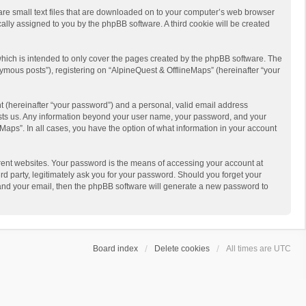
 are small text files that are downloaded on to your computer’s web browser
ically assigned to you by the phpBB software. A third cookie will be created
hich is intended to only cover the pages created by the phpBB software. The
ymous posts”), registering on “AlpineQuest & OfflineMaps” (hereinafter “your
t (hereinafter “your password”) and a personal, valid email address
 hosts us. Any information beyond your user name, your password, and your
Maps”. In all cases, you have the option of what information in your account
rent websites. Your password is the means of accessing your account at
d party, legitimately ask you for your password. Should you forget your
 and your email, then the phpBB software will generate a new password to
Board index
Delete cookies
All times are
UTC