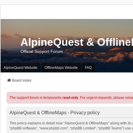
AlpineQuest & Offlin
Official Support Forum
AlpineQuest Website
OfflineMaps Website
FAQ
Board index
The support forum is temporarily
read-only
. For urgent requests, please emai
AlpineQuest & OfflineMaps - Privacy policy
This policy explains in detail how “AlpineQuest & OfflineMaps” along with its a
“phpBB software”, “www.phpbb.com”, “phpBB Limited”, “phpBB Teams”) use any 