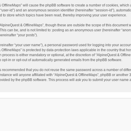
t & OfflineMaps” will cause the phpBB software to create a number of cookies, which
ter “user-id”) and an anonymous session identifier (hereinafter “session-id”), automat
d to store which topics have been read, thereby improving your user experience.
AlpineQuest & OfflineMaps”, though these are outside the scope of this document w
This can be, and is not limited to: posting as an anonymous user (hereinafter “anon
ereinafter “your posts”).
reinafter “your user name”), a personal password used for logging into your accoun
 & OfflineMaps” is protected by data-protection laws applicable in the country that
process is either mandatory or optional, at the discretion of “AlpineQuest & Offline
to opt-in or opt-out of automatically generated emails from the phpBB software.
t is recommended that you do not reuse the same password across a number of diffe
stance will anyone affiliated with “AlpineQuest & OfflineMaps”, phpBB or another 3r
rovided by the phpBB software. This process will ask you to submit your user name