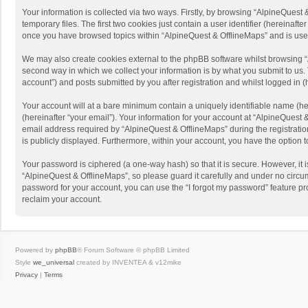
Your information is collected via two ways. Firstly, by browsing “AlpineQues
temporary files. The first two cookies just contain a user identifier (hereinaf
once you have browsed topics within “AlpineQuest & OfflineMaps” and is use
We may also create cookies external to the phpBB software whilst browsing “
second way in which we collect your information is by what you submit to us. 
account”) and posts submitted by you after registration and whilst logged in (h
Your account will at a bare minimum contain a uniquely identifiable name (he
(hereinafter “your email”). Your information for your account at “AlpineQuest
email address required by “AlpineQuest & OfflineMaps” during the registration 
is publicly displayed. Furthermore, within your account, you have the option 
Your password is ciphered (a one-way hash) so that it is secure. However, i
“AlpineQuest & OfflineMaps”, so please guard it carefully and under no circum
password for your account, you can use the “I forgot my password” feature p
reclaim your account.
Powered by
phpBB
® Forum Software © phpBB Limited
Style
we_universal
created by INVENTEA & v12mike
Privacy
|
Terms