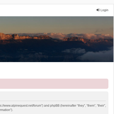
Login
ps://www.alpinequest.net/forum”) and phpBB (hereinafter “they”, “them”, “their”,
rmation”).