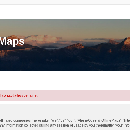
eMaps
l contact[at]psyberia.net
ffiliated companies (hereinafter “we”, “us”, “our”, “AlpineQuest & OfflineMaps”, “htt
information collected during any session of usage by you (hereinafter “your info