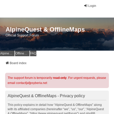
Login
AlpineQuest & OfflineMaps
Official Support Forum
AlpineQuest Website
OfflineMaps Website
FAQ
Board index
The support forum is temporarily
read-only
. For urgent requests, please
email contact[at]psyberia.net
AlpineQuest & OfflineMaps - Privacy policy
This policy explains in detail how “AlpineQuest & OfflineMaps” along
with its affiliated companies (hereinafter “we”, “us”, “our”, “AlpineQuest
& OfflineMaps”, “https://www.alpinequest.net/forum”) and phpBB