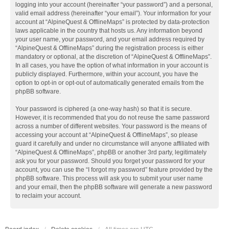
logging into your account (hereinafter “your password”) and a personal,
valid email address (hereinafter “your email”). Your information for your
account at “AlpineQuest & OfflineMaps” is protected by data-protection
laws applicable in the country that hosts us. Any information beyond
your user name, your password, and your email address required by
“AlpineQuest & OfflineMaps” during the registration process is either
mandatory or optional, at the discretion of “AlpineQuest & OfflineMaps”.
In all cases, you have the option of what information in your account is
publicly displayed. Furthermore, within your account, you have the
option to opt-in or opt-out of automatically generated emails from the
phpBB software.
Your password is ciphered (a one-way hash) so that it is secure.
However, it is recommended that you do not reuse the same password
across a number of different websites. Your password is the means of
accessing your account at “AlpineQuest & OfflineMaps”, so please
guard it carefully and under no circumstance will anyone affiliated with
“AlpineQuest & OfflineMaps”, phpBB or another 3rd party, legitimately
ask you for your password. Should you forget your password for your
account, you can use the “I forgot my password” feature provided by the
phpBB software. This process will ask you to submit your user name
and your email, then the phpBB software will generate a new password
to reclaim your account.