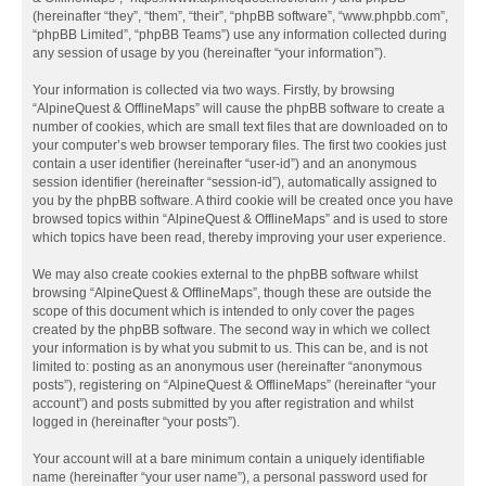
(hereinafter “they”, “them”, “their”, “phpBB software”, “www.phpbb.com”,
“phpBB Limited”, “phpBB Teams”) use any information collected during
any session of usage by you (hereinafter “your information”).
Your information is collected via two ways. Firstly, by browsing
“AlpineQuest & OfflineMaps” will cause the phpBB software to create a
number of cookies, which are small text files that are downloaded on to
your computer’s web browser temporary files. The first two cookies just
contain a user identifier (hereinafter “user-id”) and an anonymous
session identifier (hereinafter “session-id”), automatically assigned to
you by the phpBB software. A third cookie will be created once you have
browsed topics within “AlpineQuest & OfflineMaps” and is used to store
which topics have been read, thereby improving your user experience.
We may also create cookies external to the phpBB software whilst
browsing “AlpineQuest & OfflineMaps”, though these are outside the
scope of this document which is intended to only cover the pages
created by the phpBB software. The second way in which we collect
your information is by what you submit to us. This can be, and is not
limited to: posting as an anonymous user (hereinafter “anonymous
posts”), registering on “AlpineQuest & OfflineMaps” (hereinafter “your
account”) and posts submitted by you after registration and whilst
logged in (hereinafter “your posts”).
Your account will at a bare minimum contain a uniquely identifiable
name (hereinafter “your user name”), a personal password used for