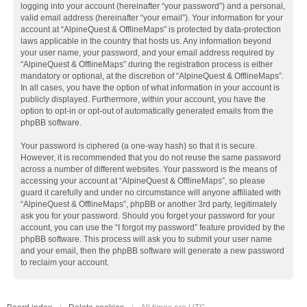
logging into your account (hereinafter “your password”) and a personal,
valid email address (hereinafter “your email”). Your information for your
account at “AlpineQuest & OfflineMaps” is protected by data-protection
laws applicable in the country that hosts us. Any information beyond
your user name, your password, and your email address required by
“AlpineQuest & OfflineMaps” during the registration process is either
mandatory or optional, at the discretion of “AlpineQuest & OfflineMaps”.
In all cases, you have the option of what information in your account is
publicly displayed. Furthermore, within your account, you have the
option to opt-in or opt-out of automatically generated emails from the
phpBB software.
Your password is ciphered (a one-way hash) so that it is secure.
However, it is recommended that you do not reuse the same password
across a number of different websites. Your password is the means of
accessing your account at “AlpineQuest & OfflineMaps”, so please
guard it carefully and under no circumstance will anyone affiliated with
“AlpineQuest & OfflineMaps”, phpBB or another 3rd party, legitimately
ask you for your password. Should you forget your password for your
account, you can use the “I forgot my password” feature provided by the
phpBB software. This process will ask you to submit your user name
and your email, then the phpBB software will generate a new password
to reclaim your account.