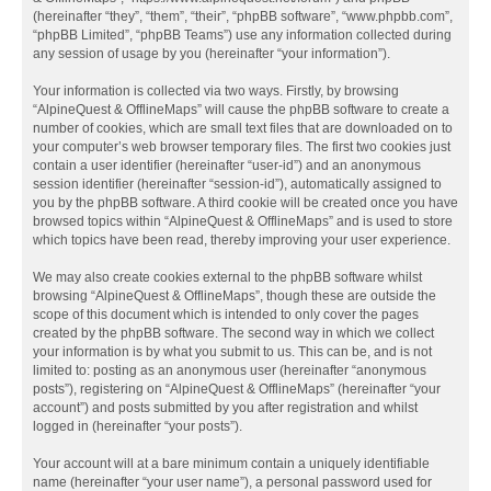
(hereinafter “they”, “them”, “their”, “phpBB software”, “www.phpbb.com”,
“phpBB Limited”, “phpBB Teams”) use any information collected during
any session of usage by you (hereinafter “your information”).
Your information is collected via two ways. Firstly, by browsing
“AlpineQuest & OfflineMaps” will cause the phpBB software to create a
number of cookies, which are small text files that are downloaded on to
your computer’s web browser temporary files. The first two cookies just
contain a user identifier (hereinafter “user-id”) and an anonymous
session identifier (hereinafter “session-id”), automatically assigned to
you by the phpBB software. A third cookie will be created once you have
browsed topics within “AlpineQuest & OfflineMaps” and is used to store
which topics have been read, thereby improving your user experience.
We may also create cookies external to the phpBB software whilst
browsing “AlpineQuest & OfflineMaps”, though these are outside the
scope of this document which is intended to only cover the pages
created by the phpBB software. The second way in which we collect
your information is by what you submit to us. This can be, and is not
limited to: posting as an anonymous user (hereinafter “anonymous
posts”), registering on “AlpineQuest & OfflineMaps” (hereinafter “your
account”) and posts submitted by you after registration and whilst
logged in (hereinafter “your posts”).
Your account will at a bare minimum contain a uniquely identifiable
name (hereinafter “your user name”), a personal password used for