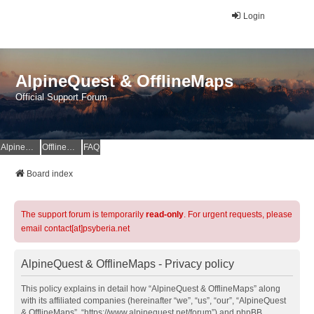
Login
AlpineQuest & OfflineMaps
Official Support Forum
AlpineQuest Website
OfflineMaps Website
FAQ
Board index
The support forum is temporarily
read-only
. For urgent requests, please
email contact[at]psyberia.net
AlpineQuest & OfflineMaps - Privacy policy
This policy explains in detail how “AlpineQuest & OfflineMaps” along
with its affiliated companies (hereinafter “we”, “us”, “our”, “AlpineQuest
& OfflineMaps”, “https://www.alpinequest.net/forum”) and phpBB