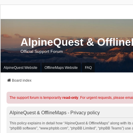
AlpineQuest & Offlin
Official Support Forum
AlpineQuest Website
OfflineMaps Website
FAQ
Board index
The support forum is temporarily
read-only
. For urgent requests, please emai
AlpineQuest & OfflineMaps - Privacy policy
This policy explains in detail how “AlpineQuest & OfflineMaps” along with its a
“phpBB software”, “www.phpbb.com”, “phpBB Limited”, “phpBB Teams”) use any 