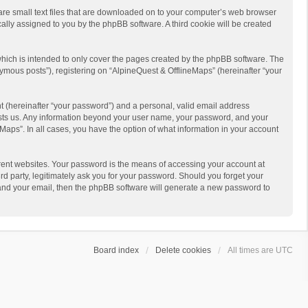
 are small text files that are downloaded on to your computer’s web browser
ically assigned to you by the phpBB software. A third cookie will be created
hich is intended to only cover the pages created by the phpBB software. The
ymous posts”), registering on “AlpineQuest & OfflineMaps” (hereinafter “your
t (hereinafter “your password”) and a personal, valid email address
 hosts us. Any information beyond your user name, your password, and your
Maps”. In all cases, you have the option of what information in your account
rent websites. Your password is the means of accessing your account at
d party, legitimately ask you for your password. Should you forget your
 and your email, then the phpBB software will generate a new password to
Board index
Delete cookies
All times are
UTC