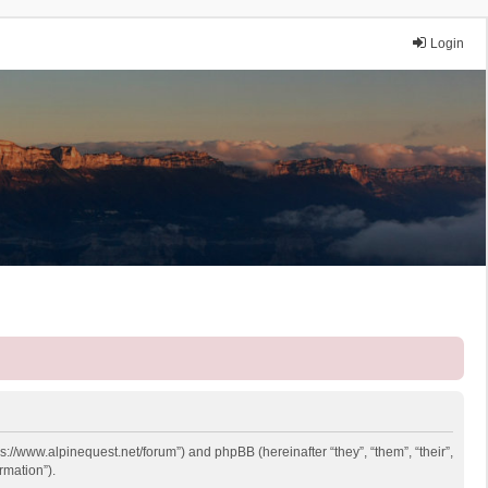
Login
ps://www.alpinequest.net/forum”) and phpBB (hereinafter “they”, “them”, “their”,
rmation”).