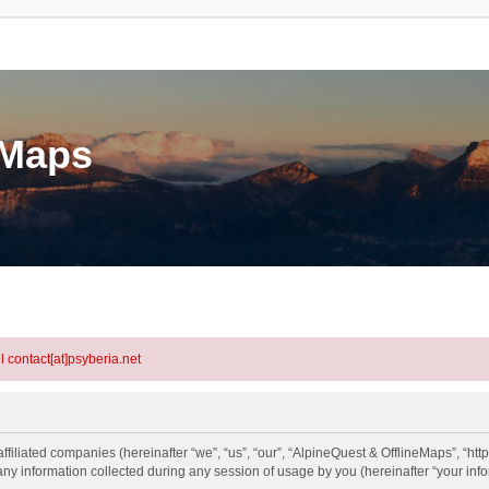
eMaps
l contact[at]psyberia.net
ffiliated companies (hereinafter “we”, “us”, “our”, “AlpineQuest & OfflineMaps”, “htt
information collected during any session of usage by you (hereinafter “your info