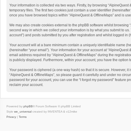
Your information is collected via two ways. Firstly, by browsing “AlpineQues
temporary files. The first two cookies just contain a user identifier (hereinaf
once you have browsed topics within “AlpineQuest & OfflineMaps” and is use
We may also create cookies external to the phpBB software whilst browsing “
second way in which we collect your information is by what you submit to us. 
account”) and posts submitted by you after registration and whilst logged in (h
Your account will at a bare minimum contain a uniquely identifiable name (he
(hereinafter “your email”). Your information for your account at “AlpineQuest
email address required by “AlpineQuest & OfflineMaps” during the registration 
is publicly displayed. Furthermore, within your account, you have the option 
Your password is ciphered (a one-way hash) so that it is secure. However, i
“AlpineQuest & OfflineMaps”, so please guard it carefully and under no circum
password for your account, you can use the “I forgot my password” feature p
reclaim your account.
Powered by
phpBB
® Forum Software © phpBB Limited
Style
we_universal
created by INVENTEA & v12mike
Privacy
|
Terms