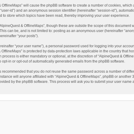
t & OfflineMaps” will cause the phpBB software to create a number of cookies, which
ter “user-id”) and an anonymous session identifier (hereinafter “session-id”), automat
d to store which topics have been read, thereby improving your user experience.
AlpineQuest & OfflineMaps”, though these are outside the scope of this document w
This can be, and is not limited to: posting as an anonymous user (hereinafter “anon
ereinafter “your posts”).
reinafter “your user name”), a personal password used for logging into your accoun
 & OfflineMaps” is protected by data-protection laws applicable in the country that
process is either mandatory or optional, at the discretion of “AlpineQuest & Offline
to opt-in or opt-out of automatically generated emails from the phpBB software.
t is recommended that you do not reuse the same password across a number of diffe
stance will anyone affiliated with “AlpineQuest & OfflineMaps”, phpBB or another 3r
rovided by the phpBB software. This process will ask you to submit your user name