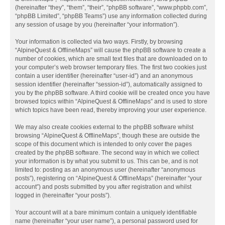
(hereinafter “they”, “them”, “their”, “phpBB software”, “www.phpbb.com”,
“phpBB Limited”, “phpBB Teams”) use any information collected during
any session of usage by you (hereinafter “your information”).
Your information is collected via two ways. Firstly, by browsing
“AlpineQuest & OfflineMaps” will cause the phpBB software to create a
number of cookies, which are small text files that are downloaded on to
your computer’s web browser temporary files. The first two cookies just
contain a user identifier (hereinafter “user-id”) and an anonymous
session identifier (hereinafter “session-id”), automatically assigned to
you by the phpBB software. A third cookie will be created once you have
browsed topics within “AlpineQuest & OfflineMaps” and is used to store
which topics have been read, thereby improving your user experience.
We may also create cookies external to the phpBB software whilst
browsing “AlpineQuest & OfflineMaps”, though these are outside the
scope of this document which is intended to only cover the pages
created by the phpBB software. The second way in which we collect
your information is by what you submit to us. This can be, and is not
limited to: posting as an anonymous user (hereinafter “anonymous
posts”), registering on “AlpineQuest & OfflineMaps” (hereinafter “your
account”) and posts submitted by you after registration and whilst
logged in (hereinafter “your posts”).
Your account will at a bare minimum contain a uniquely identifiable
name (hereinafter “your user name”), a personal password used for