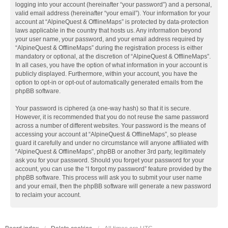
logging into your account (hereinafter “your password”) and a personal,
valid email address (hereinafter “your email”). Your information for your
account at “AlpineQuest & OfflineMaps” is protected by data-protection
laws applicable in the country that hosts us. Any information beyond
your user name, your password, and your email address required by
“AlpineQuest & OfflineMaps” during the registration process is either
mandatory or optional, at the discretion of “AlpineQuest & OfflineMaps”.
In all cases, you have the option of what information in your account is
publicly displayed. Furthermore, within your account, you have the
option to opt-in or opt-out of automatically generated emails from the
phpBB software.
Your password is ciphered (a one-way hash) so that it is secure.
However, it is recommended that you do not reuse the same password
across a number of different websites. Your password is the means of
accessing your account at “AlpineQuest & OfflineMaps”, so please
guard it carefully and under no circumstance will anyone affiliated with
“AlpineQuest & OfflineMaps”, phpBB or another 3rd party, legitimately
ask you for your password. Should you forget your password for your
account, you can use the “I forgot my password” feature provided by the
phpBB software. This process will ask you to submit your user name
and your email, then the phpBB software will generate a new password
to reclaim your account.