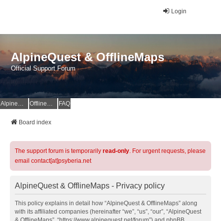
Login
AlpineQuest & OfflineMaps
Official Support Forum
AlpineQuest Website
OfflineMaps Website
FAQ
Board index
The support forum is temporarily
read-only
. For urgent requests, please
email contact[at]psyberia.net
AlpineQuest & OfflineMaps - Privacy policy
This policy explains in detail how “AlpineQuest & OfflineMaps” along
with its affiliated companies (hereinafter “we”, “us”, “our”, “AlpineQuest
& OfflineMaps”, “https://www.alpinequest.net/forum”) and phpBB