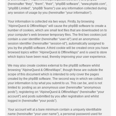
(hereinafter “they”, “them”, “their”, “phpBB software”, “www.phpbb.com”,
“phpBB Limited”, “phpBB Teams”) use any information collected during
any session of usage by you (hereinafter “your information”).
Your information is collected via two ways. Firstly, by browsing
“AlpineQuest & OfflineMaps” will cause the phpBB software to create a
number of cookies, which are small text files that are downloaded on to
your computer’s web browser temporary files. The first two cookies just
contain a user identifier (hereinafter “user-id”) and an anonymous
session identifier (hereinafter “session-id”), automatically assigned to
you by the phpBB software. A third cookie will be created once you have
browsed topics within “AlpineQuest & OfflineMaps” and is used to store
which topics have been read, thereby improving your user experience.
We may also create cookies external to the phpBB software whilst
browsing “AlpineQuest & OfflineMaps”, though these are outside the
scope of this document which is intended to only cover the pages
created by the phpBB software. The second way in which we collect
your information is by what you submit to us. This can be, and is not
limited to: posting as an anonymous user (hereinafter “anonymous
posts”), registering on “AlpineQuest & OfflineMaps” (hereinafter “your
account”) and posts submitted by you after registration and whilst
logged in (hereinafter “your posts”).
Your account will at a bare minimum contain a uniquely identifiable
name (hereinafter “your user name”), a personal password used for