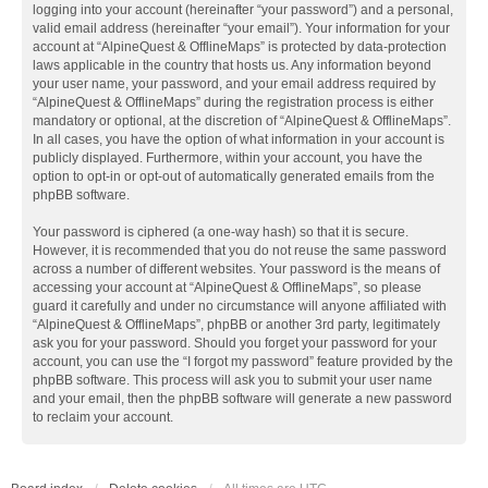
logging into your account (hereinafter “your password”) and a personal,
valid email address (hereinafter “your email”). Your information for your
account at “AlpineQuest & OfflineMaps” is protected by data-protection
laws applicable in the country that hosts us. Any information beyond
your user name, your password, and your email address required by
“AlpineQuest & OfflineMaps” during the registration process is either
mandatory or optional, at the discretion of “AlpineQuest & OfflineMaps”.
In all cases, you have the option of what information in your account is
publicly displayed. Furthermore, within your account, you have the
option to opt-in or opt-out of automatically generated emails from the
phpBB software.
Your password is ciphered (a one-way hash) so that it is secure.
However, it is recommended that you do not reuse the same password
across a number of different websites. Your password is the means of
accessing your account at “AlpineQuest & OfflineMaps”, so please
guard it carefully and under no circumstance will anyone affiliated with
“AlpineQuest & OfflineMaps”, phpBB or another 3rd party, legitimately
ask you for your password. Should you forget your password for your
account, you can use the “I forgot my password” feature provided by the
phpBB software. This process will ask you to submit your user name
and your email, then the phpBB software will generate a new password
to reclaim your account.