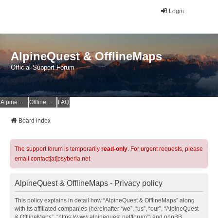
Login
AlpineQuest & OfflineMaps
Official Support Forum
AlpineQuest Website
OfflineMaps Website
FAQ
Board index
The support forum is temporarily
read-only
. For urgent requests, please
email contact[at]psyberia.net
AlpineQuest & OfflineMaps - Privacy policy
This policy explains in detail how “AlpineQuest & OfflineMaps” along
with its affiliated companies (hereinafter “we”, “us”, “our”, “AlpineQuest
& OfflineMaps”, “https://www.alpinequest.net/forum”) and phpBB