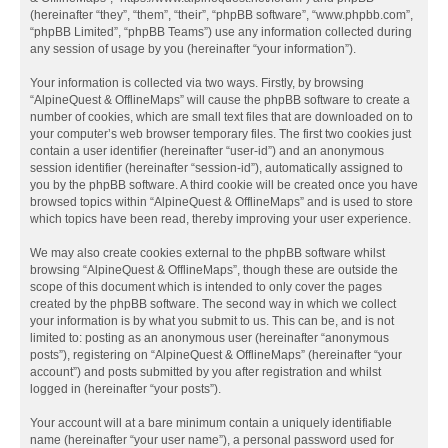
(hereinafter “they”, “them”, “their”, “phpBB software”, “www.phpbb.com”,
“phpBB Limited”, “phpBB Teams”) use any information collected during
any session of usage by you (hereinafter “your information”).
Your information is collected via two ways. Firstly, by browsing
“AlpineQuest & OfflineMaps” will cause the phpBB software to create a
number of cookies, which are small text files that are downloaded on to
your computer’s web browser temporary files. The first two cookies just
contain a user identifier (hereinafter “user-id”) and an anonymous
session identifier (hereinafter “session-id”), automatically assigned to
you by the phpBB software. A third cookie will be created once you have
browsed topics within “AlpineQuest & OfflineMaps” and is used to store
which topics have been read, thereby improving your user experience.
We may also create cookies external to the phpBB software whilst
browsing “AlpineQuest & OfflineMaps”, though these are outside the
scope of this document which is intended to only cover the pages
created by the phpBB software. The second way in which we collect
your information is by what you submit to us. This can be, and is not
limited to: posting as an anonymous user (hereinafter “anonymous
posts”), registering on “AlpineQuest & OfflineMaps” (hereinafter “your
account”) and posts submitted by you after registration and whilst
logged in (hereinafter “your posts”).
Your account will at a bare minimum contain a uniquely identifiable
name (hereinafter “your user name”), a personal password used for