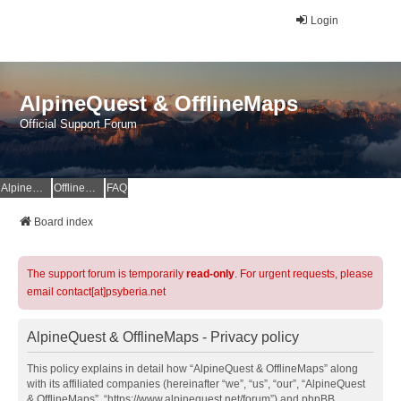
Login
AlpineQuest & OfflineMaps
Official Support Forum
AlpineQuest Website
OfflineMaps Website
FAQ
Board index
The support forum is temporarily
read-only
. For urgent requests, please
email contact[at]psyberia.net
AlpineQuest & OfflineMaps - Privacy policy
This policy explains in detail how “AlpineQuest & OfflineMaps” along
with its affiliated companies (hereinafter “we”, “us”, “our”, “AlpineQuest
& OfflineMaps”, “https://www.alpinequest.net/forum”) and phpBB