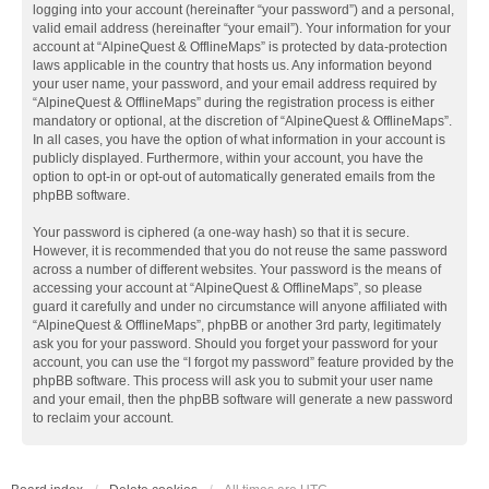
logging into your account (hereinafter “your password”) and a personal,
valid email address (hereinafter “your email”). Your information for your
account at “AlpineQuest & OfflineMaps” is protected by data-protection
laws applicable in the country that hosts us. Any information beyond
your user name, your password, and your email address required by
“AlpineQuest & OfflineMaps” during the registration process is either
mandatory or optional, at the discretion of “AlpineQuest & OfflineMaps”.
In all cases, you have the option of what information in your account is
publicly displayed. Furthermore, within your account, you have the
option to opt-in or opt-out of automatically generated emails from the
phpBB software.
Your password is ciphered (a one-way hash) so that it is secure.
However, it is recommended that you do not reuse the same password
across a number of different websites. Your password is the means of
accessing your account at “AlpineQuest & OfflineMaps”, so please
guard it carefully and under no circumstance will anyone affiliated with
“AlpineQuest & OfflineMaps”, phpBB or another 3rd party, legitimately
ask you for your password. Should you forget your password for your
account, you can use the “I forgot my password” feature provided by the
phpBB software. This process will ask you to submit your user name
and your email, then the phpBB software will generate a new password
to reclaim your account.