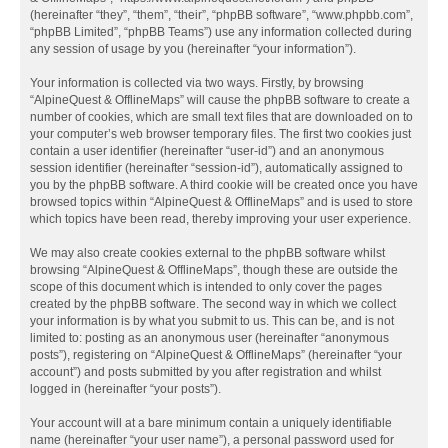
(hereinafter “they”, “them”, “their”, “phpBB software”, “www.phpbb.com”,
“phpBB Limited”, “phpBB Teams”) use any information collected during
any session of usage by you (hereinafter “your information”).
Your information is collected via two ways. Firstly, by browsing
“AlpineQuest & OfflineMaps” will cause the phpBB software to create a
number of cookies, which are small text files that are downloaded on to
your computer’s web browser temporary files. The first two cookies just
contain a user identifier (hereinafter “user-id”) and an anonymous
session identifier (hereinafter “session-id”), automatically assigned to
you by the phpBB software. A third cookie will be created once you have
browsed topics within “AlpineQuest & OfflineMaps” and is used to store
which topics have been read, thereby improving your user experience.
We may also create cookies external to the phpBB software whilst
browsing “AlpineQuest & OfflineMaps”, though these are outside the
scope of this document which is intended to only cover the pages
created by the phpBB software. The second way in which we collect
your information is by what you submit to us. This can be, and is not
limited to: posting as an anonymous user (hereinafter “anonymous
posts”), registering on “AlpineQuest & OfflineMaps” (hereinafter “your
account”) and posts submitted by you after registration and whilst
logged in (hereinafter “your posts”).
Your account will at a bare minimum contain a uniquely identifiable
name (hereinafter “your user name”), a personal password used for