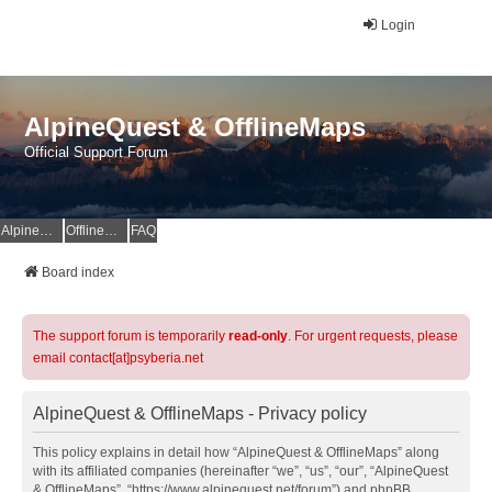
Login
AlpineQuest & OfflineMaps
Official Support Forum
AlpineQuest Website
OfflineMaps Website
FAQ
Board index
The support forum is temporarily
read-only
. For urgent requests, please
email contact[at]psyberia.net
AlpineQuest & OfflineMaps - Privacy policy
This policy explains in detail how “AlpineQuest & OfflineMaps” along
with its affiliated companies (hereinafter “we”, “us”, “our”, “AlpineQuest
& OfflineMaps”, “https://www.alpinequest.net/forum”) and phpBB