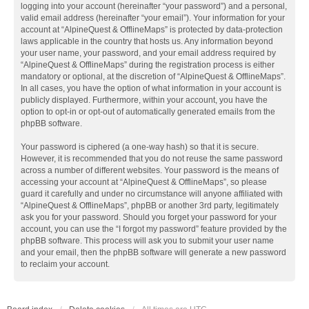
logging into your account (hereinafter “your password”) and a personal,
valid email address (hereinafter “your email”). Your information for your
account at “AlpineQuest & OfflineMaps” is protected by data-protection
laws applicable in the country that hosts us. Any information beyond
your user name, your password, and your email address required by
“AlpineQuest & OfflineMaps” during the registration process is either
mandatory or optional, at the discretion of “AlpineQuest & OfflineMaps”.
In all cases, you have the option of what information in your account is
publicly displayed. Furthermore, within your account, you have the
option to opt-in or opt-out of automatically generated emails from the
phpBB software.
Your password is ciphered (a one-way hash) so that it is secure.
However, it is recommended that you do not reuse the same password
across a number of different websites. Your password is the means of
accessing your account at “AlpineQuest & OfflineMaps”, so please
guard it carefully and under no circumstance will anyone affiliated with
“AlpineQuest & OfflineMaps”, phpBB or another 3rd party, legitimately
ask you for your password. Should you forget your password for your
account, you can use the “I forgot my password” feature provided by the
phpBB software. This process will ask you to submit your user name
and your email, then the phpBB software will generate a new password
to reclaim your account.