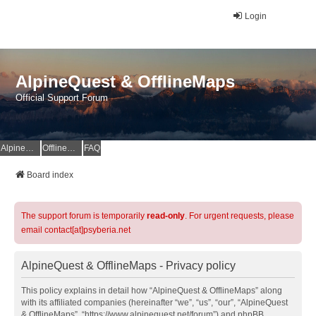
Login
AlpineQuest & OfflineMaps
Official Support Forum
AlpineQuest Website
OfflineMaps Website
FAQ
Board index
The support forum is temporarily
read-only
. For urgent requests, please
email contact[at]psyberia.net
AlpineQuest & OfflineMaps - Privacy policy
This policy explains in detail how “AlpineQuest & OfflineMaps” along
with its affiliated companies (hereinafter “we”, “us”, “our”, “AlpineQuest
& OfflineMaps”, “https://www.alpinequest.net/forum”) and phpBB