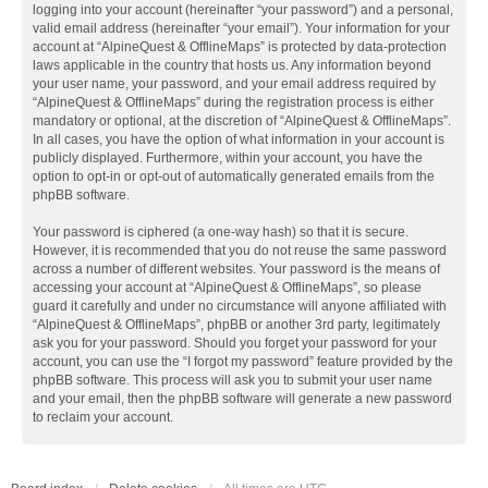
logging into your account (hereinafter “your password”) and a personal,
valid email address (hereinafter “your email”). Your information for your
account at “AlpineQuest & OfflineMaps” is protected by data-protection
laws applicable in the country that hosts us. Any information beyond
your user name, your password, and your email address required by
“AlpineQuest & OfflineMaps” during the registration process is either
mandatory or optional, at the discretion of “AlpineQuest & OfflineMaps”.
In all cases, you have the option of what information in your account is
publicly displayed. Furthermore, within your account, you have the
option to opt-in or opt-out of automatically generated emails from the
phpBB software.
Your password is ciphered (a one-way hash) so that it is secure.
However, it is recommended that you do not reuse the same password
across a number of different websites. Your password is the means of
accessing your account at “AlpineQuest & OfflineMaps”, so please
guard it carefully and under no circumstance will anyone affiliated with
“AlpineQuest & OfflineMaps”, phpBB or another 3rd party, legitimately
ask you for your password. Should you forget your password for your
account, you can use the “I forgot my password” feature provided by the
phpBB software. This process will ask you to submit your user name
and your email, then the phpBB software will generate a new password
to reclaim your account.