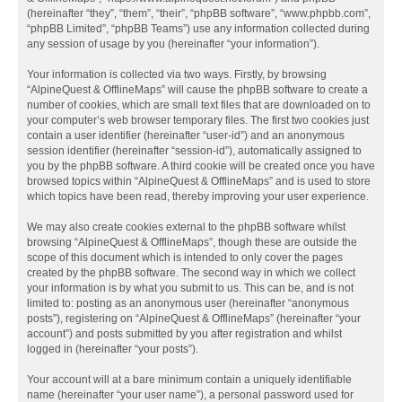
(hereinafter “they”, “them”, “their”, “phpBB software”, “www.phpbb.com”,
“phpBB Limited”, “phpBB Teams”) use any information collected during
any session of usage by you (hereinafter “your information”).
Your information is collected via two ways. Firstly, by browsing
“AlpineQuest & OfflineMaps” will cause the phpBB software to create a
number of cookies, which are small text files that are downloaded on to
your computer’s web browser temporary files. The first two cookies just
contain a user identifier (hereinafter “user-id”) and an anonymous
session identifier (hereinafter “session-id”), automatically assigned to
you by the phpBB software. A third cookie will be created once you have
browsed topics within “AlpineQuest & OfflineMaps” and is used to store
which topics have been read, thereby improving your user experience.
We may also create cookies external to the phpBB software whilst
browsing “AlpineQuest & OfflineMaps”, though these are outside the
scope of this document which is intended to only cover the pages
created by the phpBB software. The second way in which we collect
your information is by what you submit to us. This can be, and is not
limited to: posting as an anonymous user (hereinafter “anonymous
posts”), registering on “AlpineQuest & OfflineMaps” (hereinafter “your
account”) and posts submitted by you after registration and whilst
logged in (hereinafter “your posts”).
Your account will at a bare minimum contain a uniquely identifiable
name (hereinafter “your user name”), a personal password used for