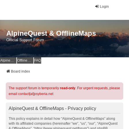
Login
AlpineQuest & OfflineMaps
Official Support Forum
AlpineQuest Website
OfflineMaps Website
FAQ
Board index
The support forum is temporarily
read-only
. For urgent requests, please
email contact[at]psyberia.net
AlpineQuest & OfflineMaps - Privacy policy
This policy explains in detail how “AlpineQuest & OfflineMaps” along
with its affiliated companies (hereinafter “we”, “us”, “our”, “AlpineQuest
& OfflineMaps”, “https://www.alpinequest.net/forum”) and phpBB