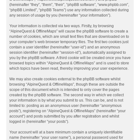
(hereinafter “they”, “them”, “their”, “phpBB software”, “www.phpbb.com”,
“phpBB Limited”, “phpBB Teams”) use any information collected during
any session of usage by you (hereinafter “your information”).
Your information is collected via two ways. Firstly, by browsing
“AlpineQuest & OfflineMaps” will cause the phpBB software to create a
number of cookies, which are small text files that are downloaded on to
your computer’s web browser temporary files. The first two cookies just
contain a user identifier (hereinafter “user-id”) and an anonymous
session identifier (hereinafter “session-id”), automatically assigned to
you by the phpBB software. A third cookie will be created once you have
browsed topics within “AlpineQuest & OfflineMaps” and is used to store
which topics have been read, thereby improving your user experience.
We may also create cookies external to the phpBB software whilst
browsing “AlpineQuest & OfflineMaps”, though these are outside the
scope of this document which is intended to only cover the pages
created by the phpBB software. The second way in which we collect
your information is by what you submit to us. This can be, and is not
limited to: posting as an anonymous user (hereinafter “anonymous
posts”), registering on “AlpineQuest & OfflineMaps” (hereinafter “your
account”) and posts submitted by you after registration and whilst
logged in (hereinafter “your posts”).
Your account will at a bare minimum contain a uniquely identifiable
name (hereinafter “your user name”), a personal password used for