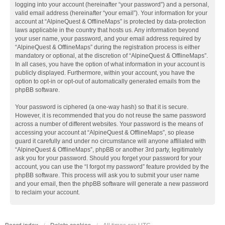
logging into your account (hereinafter “your password”) and a personal,
valid email address (hereinafter “your email”). Your information for your
account at “AlpineQuest & OfflineMaps” is protected by data-protection
laws applicable in the country that hosts us. Any information beyond
your user name, your password, and your email address required by
“AlpineQuest & OfflineMaps” during the registration process is either
mandatory or optional, at the discretion of “AlpineQuest & OfflineMaps”.
In all cases, you have the option of what information in your account is
publicly displayed. Furthermore, within your account, you have the
option to opt-in or opt-out of automatically generated emails from the
phpBB software.
Your password is ciphered (a one-way hash) so that it is secure.
However, it is recommended that you do not reuse the same password
across a number of different websites. Your password is the means of
accessing your account at “AlpineQuest & OfflineMaps”, so please
guard it carefully and under no circumstance will anyone affiliated with
“AlpineQuest & OfflineMaps”, phpBB or another 3rd party, legitimately
ask you for your password. Should you forget your password for your
account, you can use the “I forgot my password” feature provided by the
phpBB software. This process will ask you to submit your user name
and your email, then the phpBB software will generate a new password
to reclaim your account.