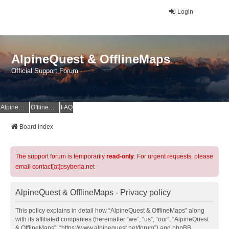
Login
AlpineQuest & OfflineMaps
Official Support Forum
AlpineQuest Website
OfflineMaps Website
FAQ
Board index
The support forum is temporarily
read-only
. For urgent requests, please
email contact[at]psyberia.net
AlpineQuest & OfflineMaps - Privacy policy
This policy explains in detail how “AlpineQuest & OfflineMaps” along
with its affiliated companies (hereinafter “we”, “us”, “our”, “AlpineQuest
& OfflineMaps”, “https://www.alpinequest.net/forum”) and phpBB