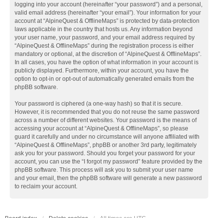
logging into your account (hereinafter “your password”) and a personal,
valid email address (hereinafter “your email”). Your information for your
account at “AlpineQuest & OfflineMaps” is protected by data-protection
laws applicable in the country that hosts us. Any information beyond
your user name, your password, and your email address required by
“AlpineQuest & OfflineMaps” during the registration process is either
mandatory or optional, at the discretion of “AlpineQuest & OfflineMaps”.
In all cases, you have the option of what information in your account is
publicly displayed. Furthermore, within your account, you have the
option to opt-in or opt-out of automatically generated emails from the
phpBB software.
Your password is ciphered (a one-way hash) so that it is secure.
However, it is recommended that you do not reuse the same password
across a number of different websites. Your password is the means of
accessing your account at “AlpineQuest & OfflineMaps”, so please
guard it carefully and under no circumstance will anyone affiliated with
“AlpineQuest & OfflineMaps”, phpBB or another 3rd party, legitimately
ask you for your password. Should you forget your password for your
account, you can use the “I forgot my password” feature provided by the
phpBB software. This process will ask you to submit your user name
and your email, then the phpBB software will generate a new password
to reclaim your account.