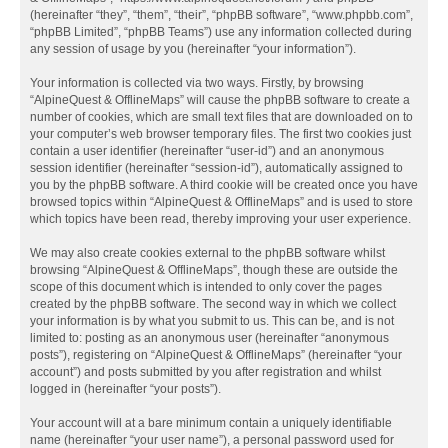
(hereinafter “they”, “them”, “their”, “phpBB software”, “www.phpbb.com”,
“phpBB Limited”, “phpBB Teams”) use any information collected during
any session of usage by you (hereinafter “your information”).
Your information is collected via two ways. Firstly, by browsing
“AlpineQuest & OfflineMaps” will cause the phpBB software to create a
number of cookies, which are small text files that are downloaded on to
your computer’s web browser temporary files. The first two cookies just
contain a user identifier (hereinafter “user-id”) and an anonymous
session identifier (hereinafter “session-id”), automatically assigned to
you by the phpBB software. A third cookie will be created once you have
browsed topics within “AlpineQuest & OfflineMaps” and is used to store
which topics have been read, thereby improving your user experience.
We may also create cookies external to the phpBB software whilst
browsing “AlpineQuest & OfflineMaps”, though these are outside the
scope of this document which is intended to only cover the pages
created by the phpBB software. The second way in which we collect
your information is by what you submit to us. This can be, and is not
limited to: posting as an anonymous user (hereinafter “anonymous
posts”), registering on “AlpineQuest & OfflineMaps” (hereinafter “your
account”) and posts submitted by you after registration and whilst
logged in (hereinafter “your posts”).
Your account will at a bare minimum contain a uniquely identifiable
name (hereinafter “your user name”), a personal password used for