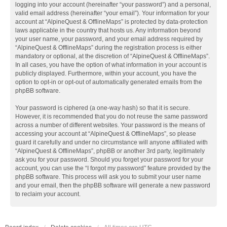
logging into your account (hereinafter “your password”) and a personal,
valid email address (hereinafter “your email”). Your information for your
account at “AlpineQuest & OfflineMaps” is protected by data-protection
laws applicable in the country that hosts us. Any information beyond
your user name, your password, and your email address required by
“AlpineQuest & OfflineMaps” during the registration process is either
mandatory or optional, at the discretion of “AlpineQuest & OfflineMaps”.
In all cases, you have the option of what information in your account is
publicly displayed. Furthermore, within your account, you have the
option to opt-in or opt-out of automatically generated emails from the
phpBB software.
Your password is ciphered (a one-way hash) so that it is secure.
However, it is recommended that you do not reuse the same password
across a number of different websites. Your password is the means of
accessing your account at “AlpineQuest & OfflineMaps”, so please
guard it carefully and under no circumstance will anyone affiliated with
“AlpineQuest & OfflineMaps”, phpBB or another 3rd party, legitimately
ask you for your password. Should you forget your password for your
account, you can use the “I forgot my password” feature provided by the
phpBB software. This process will ask you to submit your user name
and your email, then the phpBB software will generate a new password
to reclaim your account.