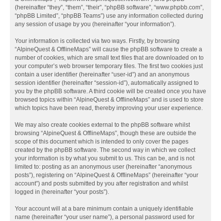
(hereinafter “they”, “them”, “their”, “phpBB software”, “www.phpbb.com”,
“phpBB Limited”, “phpBB Teams”) use any information collected during
any session of usage by you (hereinafter “your information”).
Your information is collected via two ways. Firstly, by browsing
“AlpineQuest & OfflineMaps” will cause the phpBB software to create a
number of cookies, which are small text files that are downloaded on to
your computer’s web browser temporary files. The first two cookies just
contain a user identifier (hereinafter “user-id”) and an anonymous
session identifier (hereinafter “session-id”), automatically assigned to
you by the phpBB software. A third cookie will be created once you have
browsed topics within “AlpineQuest & OfflineMaps” and is used to store
which topics have been read, thereby improving your user experience.
We may also create cookies external to the phpBB software whilst
browsing “AlpineQuest & OfflineMaps”, though these are outside the
scope of this document which is intended to only cover the pages
created by the phpBB software. The second way in which we collect
your information is by what you submit to us. This can be, and is not
limited to: posting as an anonymous user (hereinafter “anonymous
posts”), registering on “AlpineQuest & OfflineMaps” (hereinafter “your
account”) and posts submitted by you after registration and whilst
logged in (hereinafter “your posts”).
Your account will at a bare minimum contain a uniquely identifiable
name (hereinafter “your user name”), a personal password used for