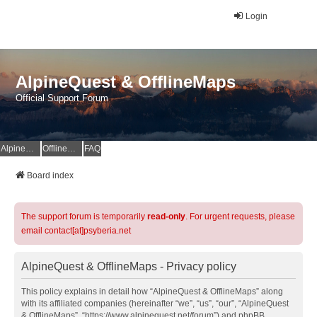
Login
AlpineQuest & OfflineMaps
Official Support Forum
AlpineQuest Website
OfflineMaps Website
FAQ
Board index
The support forum is temporarily
read-only
. For urgent requests, please
email contact[at]psyberia.net
AlpineQuest & OfflineMaps - Privacy policy
This policy explains in detail how “AlpineQuest & OfflineMaps” along
with its affiliated companies (hereinafter “we”, “us”, “our”, “AlpineQuest
& OfflineMaps”, “https://www.alpinequest.net/forum”) and phpBB