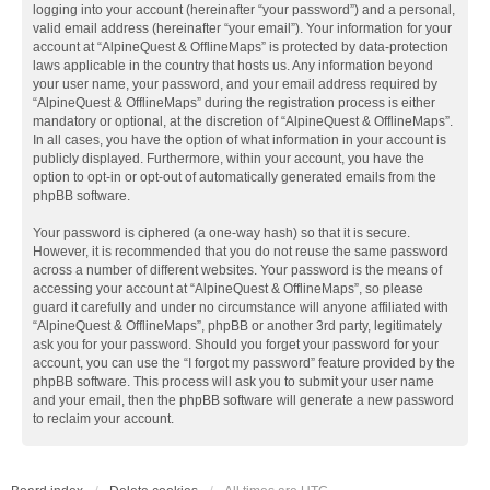
logging into your account (hereinafter “your password”) and a personal,
valid email address (hereinafter “your email”). Your information for your
account at “AlpineQuest & OfflineMaps” is protected by data-protection
laws applicable in the country that hosts us. Any information beyond
your user name, your password, and your email address required by
“AlpineQuest & OfflineMaps” during the registration process is either
mandatory or optional, at the discretion of “AlpineQuest & OfflineMaps”.
In all cases, you have the option of what information in your account is
publicly displayed. Furthermore, within your account, you have the
option to opt-in or opt-out of automatically generated emails from the
phpBB software.
Your password is ciphered (a one-way hash) so that it is secure.
However, it is recommended that you do not reuse the same password
across a number of different websites. Your password is the means of
accessing your account at “AlpineQuest & OfflineMaps”, so please
guard it carefully and under no circumstance will anyone affiliated with
“AlpineQuest & OfflineMaps”, phpBB or another 3rd party, legitimately
ask you for your password. Should you forget your password for your
account, you can use the “I forgot my password” feature provided by the
phpBB software. This process will ask you to submit your user name
and your email, then the phpBB software will generate a new password
to reclaim your account.