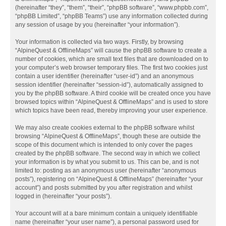
(hereinafter “they”, “them”, “their”, “phpBB software”, “www.phpbb.com”,
“phpBB Limited”, “phpBB Teams”) use any information collected during
any session of usage by you (hereinafter “your information”).
Your information is collected via two ways. Firstly, by browsing
“AlpineQuest & OfflineMaps” will cause the phpBB software to create a
number of cookies, which are small text files that are downloaded on to
your computer’s web browser temporary files. The first two cookies just
contain a user identifier (hereinafter “user-id”) and an anonymous
session identifier (hereinafter “session-id”), automatically assigned to
you by the phpBB software. A third cookie will be created once you have
browsed topics within “AlpineQuest & OfflineMaps” and is used to store
which topics have been read, thereby improving your user experience.
We may also create cookies external to the phpBB software whilst
browsing “AlpineQuest & OfflineMaps”, though these are outside the
scope of this document which is intended to only cover the pages
created by the phpBB software. The second way in which we collect
your information is by what you submit to us. This can be, and is not
limited to: posting as an anonymous user (hereinafter “anonymous
posts”), registering on “AlpineQuest & OfflineMaps” (hereinafter “your
account”) and posts submitted by you after registration and whilst
logged in (hereinafter “your posts”).
Your account will at a bare minimum contain a uniquely identifiable
name (hereinafter “your user name”), a personal password used for