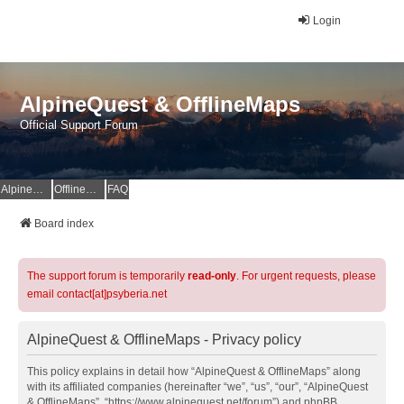
Login
AlpineQuest & OfflineMaps
Official Support Forum
AlpineQuest Website
OfflineMaps Website
FAQ
Board index
The support forum is temporarily
read-only
. For urgent requests, please
email contact[at]psyberia.net
AlpineQuest & OfflineMaps - Privacy policy
This policy explains in detail how “AlpineQuest & OfflineMaps” along
with its affiliated companies (hereinafter “we”, “us”, “our”, “AlpineQuest
& OfflineMaps”, “https://www.alpinequest.net/forum”) and phpBB