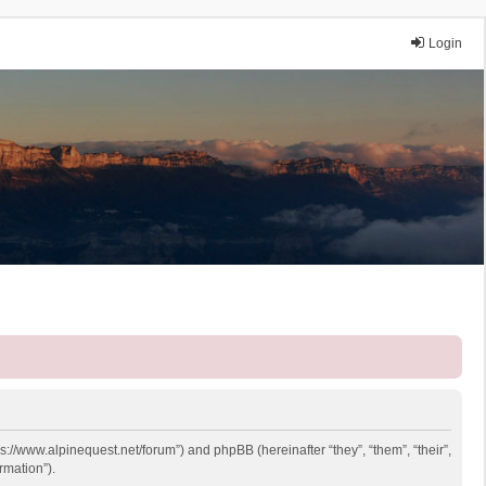
Login
ps://www.alpinequest.net/forum”) and phpBB (hereinafter “they”, “them”, “their”,
rmation”).