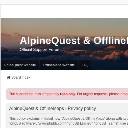
AlpineQuest & Offlin
Official Support Forum
AlpineQuest Website
OfflineMaps Website
FAQ
Board index
The support forum is temporarily
read-only
. For urgent requests, please emai
AlpineQuest & OfflineMaps - Privacy policy
This policy explains in detail how “AlpineQuest & OfflineMaps” along with its a
“phpBB software”, “www.phpbb.com”, “phpBB Limited”, “phpBB Teams”) use any 