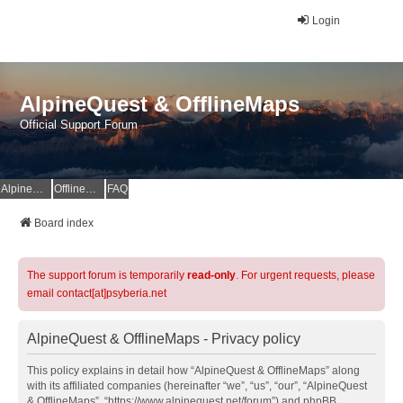
Login
AlpineQuest & OfflineMaps
Official Support Forum
AlpineQuest Website
OfflineMaps Website
FAQ
Board index
The support forum is temporarily
read-only
. For urgent requests, please
email contact[at]psyberia.net
AlpineQuest & OfflineMaps - Privacy policy
This policy explains in detail how “AlpineQuest & OfflineMaps” along
with its affiliated companies (hereinafter “we”, “us”, “our”, “AlpineQuest
& OfflineMaps”, “https://www.alpinequest.net/forum”) and phpBB