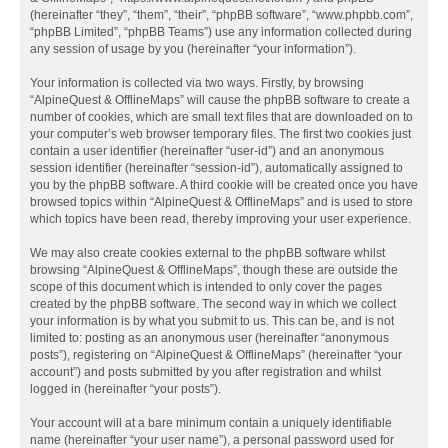
(hereinafter “they”, “them”, “their”, “phpBB software”, “www.phpbb.com”,
“phpBB Limited”, “phpBB Teams”) use any information collected during
any session of usage by you (hereinafter “your information”).
Your information is collected via two ways. Firstly, by browsing
“AlpineQuest & OfflineMaps” will cause the phpBB software to create a
number of cookies, which are small text files that are downloaded on to
your computer’s web browser temporary files. The first two cookies just
contain a user identifier (hereinafter “user-id”) and an anonymous
session identifier (hereinafter “session-id”), automatically assigned to
you by the phpBB software. A third cookie will be created once you have
browsed topics within “AlpineQuest & OfflineMaps” and is used to store
which topics have been read, thereby improving your user experience.
We may also create cookies external to the phpBB software whilst
browsing “AlpineQuest & OfflineMaps”, though these are outside the
scope of this document which is intended to only cover the pages
created by the phpBB software. The second way in which we collect
your information is by what you submit to us. This can be, and is not
limited to: posting as an anonymous user (hereinafter “anonymous
posts”), registering on “AlpineQuest & OfflineMaps” (hereinafter “your
account”) and posts submitted by you after registration and whilst
logged in (hereinafter “your posts”).
Your account will at a bare minimum contain a uniquely identifiable
name (hereinafter “your user name”), a personal password used for