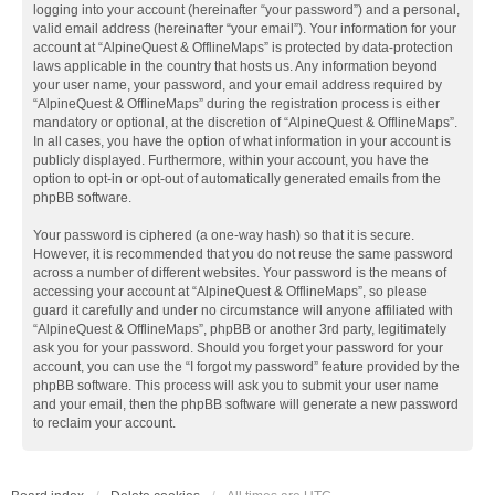
logging into your account (hereinafter “your password”) and a personal,
valid email address (hereinafter “your email”). Your information for your
account at “AlpineQuest & OfflineMaps” is protected by data-protection
laws applicable in the country that hosts us. Any information beyond
your user name, your password, and your email address required by
“AlpineQuest & OfflineMaps” during the registration process is either
mandatory or optional, at the discretion of “AlpineQuest & OfflineMaps”.
In all cases, you have the option of what information in your account is
publicly displayed. Furthermore, within your account, you have the
option to opt-in or opt-out of automatically generated emails from the
phpBB software.
Your password is ciphered (a one-way hash) so that it is secure.
However, it is recommended that you do not reuse the same password
across a number of different websites. Your password is the means of
accessing your account at “AlpineQuest & OfflineMaps”, so please
guard it carefully and under no circumstance will anyone affiliated with
“AlpineQuest & OfflineMaps”, phpBB or another 3rd party, legitimately
ask you for your password. Should you forget your password for your
account, you can use the “I forgot my password” feature provided by the
phpBB software. This process will ask you to submit your user name
and your email, then the phpBB software will generate a new password
to reclaim your account.