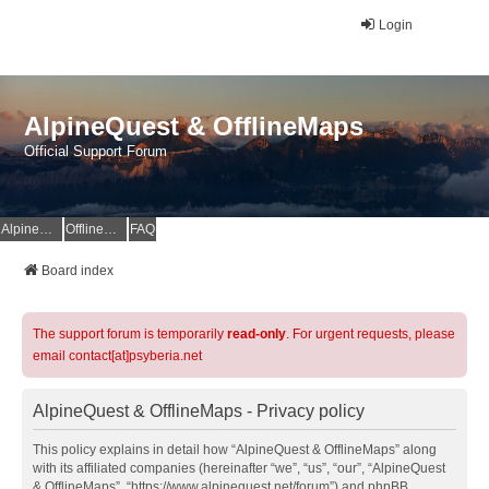
Login
AlpineQuest & OfflineMaps
Official Support Forum
AlpineQuest Website
OfflineMaps Website
FAQ
Board index
The support forum is temporarily
read-only
. For urgent requests, please
email contact[at]psyberia.net
AlpineQuest & OfflineMaps - Privacy policy
This policy explains in detail how “AlpineQuest & OfflineMaps” along
with its affiliated companies (hereinafter “we”, “us”, “our”, “AlpineQuest
& OfflineMaps”, “https://www.alpinequest.net/forum”) and phpBB