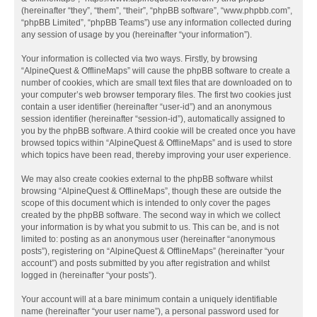
(hereinafter “they”, “them”, “their”, “phpBB software”, “www.phpbb.com”,
“phpBB Limited”, “phpBB Teams”) use any information collected during
any session of usage by you (hereinafter “your information”).
Your information is collected via two ways. Firstly, by browsing
“AlpineQuest & OfflineMaps” will cause the phpBB software to create a
number of cookies, which are small text files that are downloaded on to
your computer’s web browser temporary files. The first two cookies just
contain a user identifier (hereinafter “user-id”) and an anonymous
session identifier (hereinafter “session-id”), automatically assigned to
you by the phpBB software. A third cookie will be created once you have
browsed topics within “AlpineQuest & OfflineMaps” and is used to store
which topics have been read, thereby improving your user experience.
We may also create cookies external to the phpBB software whilst
browsing “AlpineQuest & OfflineMaps”, though these are outside the
scope of this document which is intended to only cover the pages
created by the phpBB software. The second way in which we collect
your information is by what you submit to us. This can be, and is not
limited to: posting as an anonymous user (hereinafter “anonymous
posts”), registering on “AlpineQuest & OfflineMaps” (hereinafter “your
account”) and posts submitted by you after registration and whilst
logged in (hereinafter “your posts”).
Your account will at a bare minimum contain a uniquely identifiable
name (hereinafter “your user name”), a personal password used for