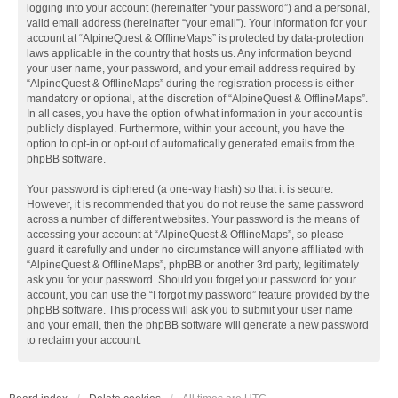
logging into your account (hereinafter “your password”) and a personal,
valid email address (hereinafter “your email”). Your information for your
account at “AlpineQuest & OfflineMaps” is protected by data-protection
laws applicable in the country that hosts us. Any information beyond
your user name, your password, and your email address required by
“AlpineQuest & OfflineMaps” during the registration process is either
mandatory or optional, at the discretion of “AlpineQuest & OfflineMaps”.
In all cases, you have the option of what information in your account is
publicly displayed. Furthermore, within your account, you have the
option to opt-in or opt-out of automatically generated emails from the
phpBB software.
Your password is ciphered (a one-way hash) so that it is secure.
However, it is recommended that you do not reuse the same password
across a number of different websites. Your password is the means of
accessing your account at “AlpineQuest & OfflineMaps”, so please
guard it carefully and under no circumstance will anyone affiliated with
“AlpineQuest & OfflineMaps”, phpBB or another 3rd party, legitimately
ask you for your password. Should you forget your password for your
account, you can use the “I forgot my password” feature provided by the
phpBB software. This process will ask you to submit your user name
and your email, then the phpBB software will generate a new password
to reclaim your account.