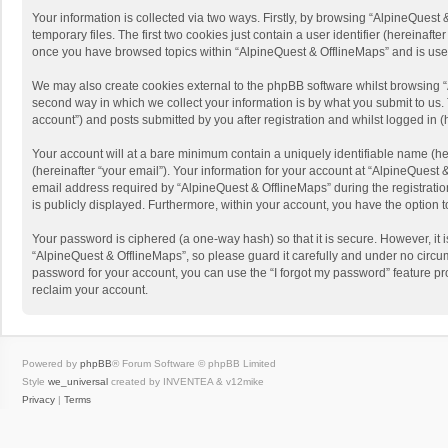
Your information is collected via two ways. Firstly, by browsing “AlpineQues
temporary files. The first two cookies just contain a user identifier (hereinaf
once you have browsed topics within “AlpineQuest & OfflineMaps” and is use
We may also create cookies external to the phpBB software whilst browsing “
second way in which we collect your information is by what you submit to us. 
account”) and posts submitted by you after registration and whilst logged in (h
Your account will at a bare minimum contain a uniquely identifiable name (he
(hereinafter “your email”). Your information for your account at “AlpineQuest
email address required by “AlpineQuest & OfflineMaps” during the registration 
is publicly displayed. Furthermore, within your account, you have the option 
Your password is ciphered (a one-way hash) so that it is secure. However, i
“AlpineQuest & OfflineMaps”, so please guard it carefully and under no circum
password for your account, you can use the “I forgot my password” feature p
reclaim your account.
Powered by
phpBB
® Forum Software © phpBB Limited
Style
we_universal
created by INVENTEA & v12mike
Privacy
|
Terms