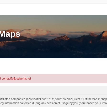
eMaps
l contact[at]psyberia.net
ffiliated companies (hereinafter “we”, “us”, “our”, “AlpineQuest & OfflineMaps”, “htt
information collected during any session of usage by you (hereinafter “your info