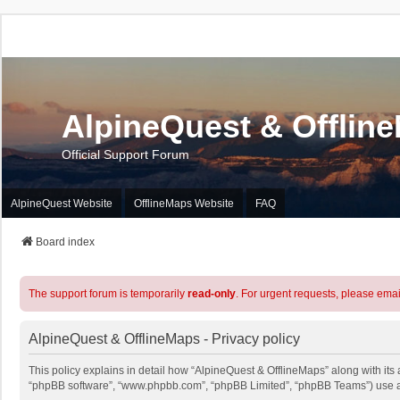
AlpineQuest & Offlin
Official Support Forum
AlpineQuest Website
OfflineMaps Website
FAQ
Board index
The support forum is temporarily
read-only
. For urgent requests, please emai
AlpineQuest & OfflineMaps - Privacy policy
This policy explains in detail how “AlpineQuest & OfflineMaps” along with its a
“phpBB software”, “www.phpbb.com”, “phpBB Limited”, “phpBB Teams”) use any 