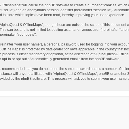
t & OfflineMaps” will cause the phpBB software to create a number of cookies, which
ter “user-id”) and an anonymous session identifier (hereinafter “session-id”), automat
d to store which topics have been read, thereby improving your user experience.
AlpineQuest & OfflineMaps”, though these are outside the scope of this document w
This can be, and is not limited to: posting as an anonymous user (hereinafter “anon
ereinafter “your posts”).
reinafter “your user name”), a personal password used for logging into your accoun
 & OfflineMaps” is protected by data-protection laws applicable in the country that
process is either mandatory or optional, at the discretion of “AlpineQuest & Offline
to opt-in or opt-out of automatically generated emails from the phpBB software.
t is recommended that you do not reuse the same password across a number of diffe
stance will anyone affiliated with “AlpineQuest & OfflineMaps”, phpBB or another 3r
rovided by the phpBB software. This process will ask you to submit your user name