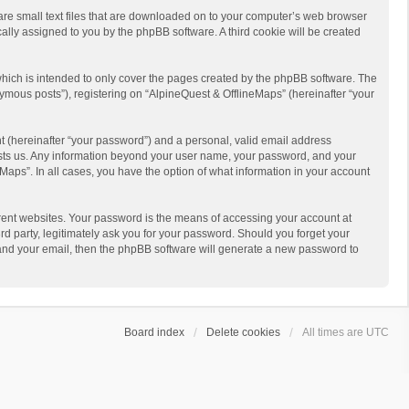
 are small text files that are downloaded on to your computer’s web browser
ically assigned to you by the phpBB software. A third cookie will be created
hich is intended to only cover the pages created by the phpBB software. The
ymous posts”), registering on “AlpineQuest & OfflineMaps” (hereinafter “your
t (hereinafter “your password”) and a personal, valid email address
 hosts us. Any information beyond your user name, your password, and your
Maps”. In all cases, you have the option of what information in your account
rent websites. Your password is the means of accessing your account at
d party, legitimately ask you for your password. Should you forget your
 and your email, then the phpBB software will generate a new password to
Board index
Delete cookies
All times are
UTC