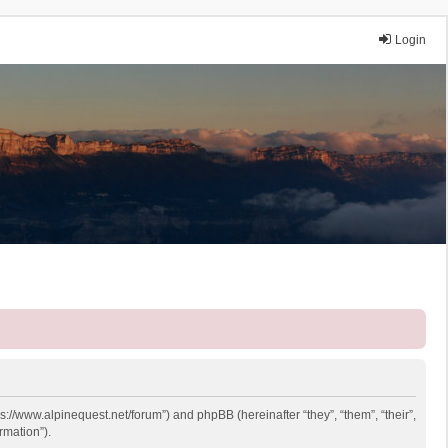
Login
ps://www.alpinequest.net/forum”) and phpBB (hereinafter “they”, “them”, “their”,
rmation”).