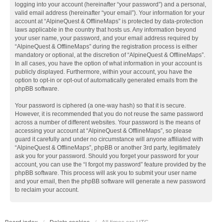
logging into your account (hereinafter “your password”) and a personal,
valid email address (hereinafter “your email”). Your information for your
account at “AlpineQuest & OfflineMaps” is protected by data-protection
laws applicable in the country that hosts us. Any information beyond
your user name, your password, and your email address required by
“AlpineQuest & OfflineMaps” during the registration process is either
mandatory or optional, at the discretion of “AlpineQuest & OfflineMaps”.
In all cases, you have the option of what information in your account is
publicly displayed. Furthermore, within your account, you have the
option to opt-in or opt-out of automatically generated emails from the
phpBB software.
Your password is ciphered (a one-way hash) so that it is secure.
However, it is recommended that you do not reuse the same password
across a number of different websites. Your password is the means of
accessing your account at “AlpineQuest & OfflineMaps”, so please
guard it carefully and under no circumstance will anyone affiliated with
“AlpineQuest & OfflineMaps”, phpBB or another 3rd party, legitimately
ask you for your password. Should you forget your password for your
account, you can use the “I forgot my password” feature provided by the
phpBB software. This process will ask you to submit your user name
and your email, then the phpBB software will generate a new password
to reclaim your account.