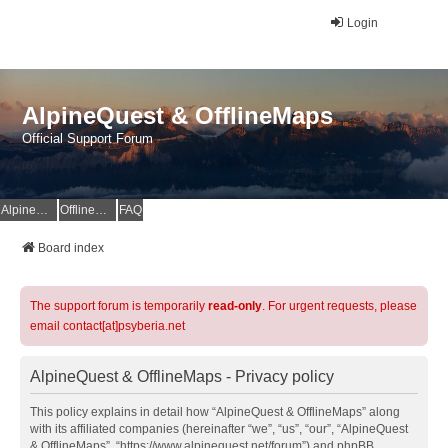
Login
AlpineQuest & OfflineMaps
Official Support Forum
AlpineQuest Website
OfflineMaps Website
FAQ
Board index
The support forum is temporarily
read-only
. For urgent requests, please
email contact[at]psyberia.net
AlpineQuest & OfflineMaps - Privacy policy
This policy explains in detail how “AlpineQuest & OfflineMaps” along
with its affiliated companies (hereinafter “we”, “us”, “our”, “AlpineQuest
& OfflineMaps”, “https://www.alpinequest.net/forum”) and phpBB