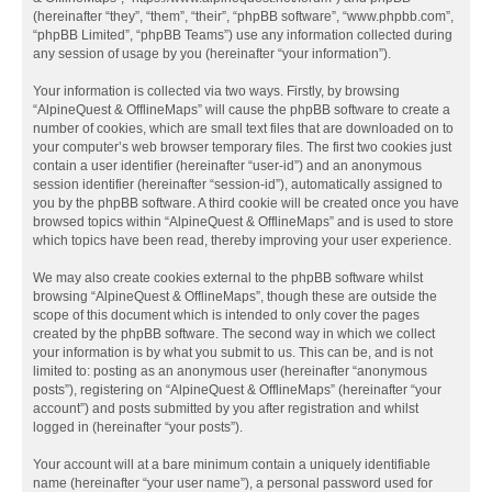
(hereinafter “they”, “them”, “their”, “phpBB software”, “www.phpbb.com”,
“phpBB Limited”, “phpBB Teams”) use any information collected during
any session of usage by you (hereinafter “your information”).
Your information is collected via two ways. Firstly, by browsing
“AlpineQuest & OfflineMaps” will cause the phpBB software to create a
number of cookies, which are small text files that are downloaded on to
your computer’s web browser temporary files. The first two cookies just
contain a user identifier (hereinafter “user-id”) and an anonymous
session identifier (hereinafter “session-id”), automatically assigned to
you by the phpBB software. A third cookie will be created once you have
browsed topics within “AlpineQuest & OfflineMaps” and is used to store
which topics have been read, thereby improving your user experience.
We may also create cookies external to the phpBB software whilst
browsing “AlpineQuest & OfflineMaps”, though these are outside the
scope of this document which is intended to only cover the pages
created by the phpBB software. The second way in which we collect
your information is by what you submit to us. This can be, and is not
limited to: posting as an anonymous user (hereinafter “anonymous
posts”), registering on “AlpineQuest & OfflineMaps” (hereinafter “your
account”) and posts submitted by you after registration and whilst
logged in (hereinafter “your posts”).
Your account will at a bare minimum contain a uniquely identifiable
name (hereinafter “your user name”), a personal password used for