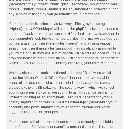
(hereinafter “they”, “them”, “their”, “phpBB software”, “www.phpbb.com”,
“phpBB Limited”, “phpBB Teams”) use any information collected during
any session of usage by you (hereinafter “your information”).
Your information is collected via two ways. Firstly, by browsing
“AlpineQuest & OfflineMaps” will cause the phpBB software to create a
number of cookies, which are small text files that are downloaded on to
your computer’s web browser temporary files. The first two cookies just
contain a user identifier (hereinafter “user-id”) and an anonymous
session identifier (hereinafter “session-id”), automatically assigned to
you by the phpBB software. A third cookie will be created once you have
browsed topics within “AlpineQuest & OfflineMaps” and is used to store
which topics have been read, thereby improving your user experience.
We may also create cookies external to the phpBB software whilst
browsing “AlpineQuest & OfflineMaps”, though these are outside the
scope of this document which is intended to only cover the pages
created by the phpBB software. The second way in which we collect
your information is by what you submit to us. This can be, and is not
limited to: posting as an anonymous user (hereinafter “anonymous
posts”), registering on “AlpineQuest & OfflineMaps” (hereinafter “your
account”) and posts submitted by you after registration and whilst
logged in (hereinafter “your posts”).
Your account will at a bare minimum contain a uniquely identifiable
name (hereinafter “your user name”), a personal password used for