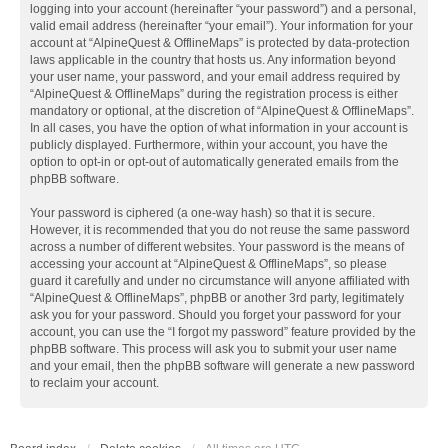
logging into your account (hereinafter “your password”) and a personal,
valid email address (hereinafter “your email”). Your information for your
account at “AlpineQuest & OfflineMaps” is protected by data-protection
laws applicable in the country that hosts us. Any information beyond
your user name, your password, and your email address required by
“AlpineQuest & OfflineMaps” during the registration process is either
mandatory or optional, at the discretion of “AlpineQuest & OfflineMaps”.
In all cases, you have the option of what information in your account is
publicly displayed. Furthermore, within your account, you have the
option to opt-in or opt-out of automatically generated emails from the
phpBB software.
Your password is ciphered (a one-way hash) so that it is secure.
However, it is recommended that you do not reuse the same password
across a number of different websites. Your password is the means of
accessing your account at “AlpineQuest & OfflineMaps”, so please
guard it carefully and under no circumstance will anyone affiliated with
“AlpineQuest & OfflineMaps”, phpBB or another 3rd party, legitimately
ask you for your password. Should you forget your password for your
account, you can use the “I forgot my password” feature provided by the
phpBB software. This process will ask you to submit your user name
and your email, then the phpBB software will generate a new password
to reclaim your account.