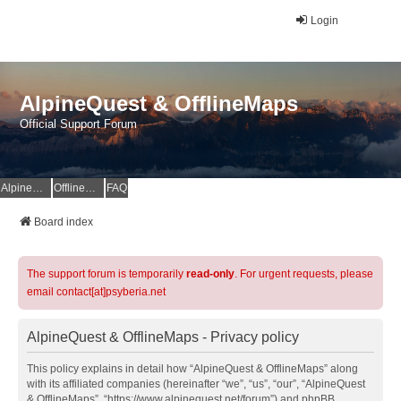
Login
AlpineQuest & OfflineMaps
Official Support Forum
AlpineQuest Website
OfflineMaps Website
FAQ
Board index
The support forum is temporarily
read-only
. For urgent requests, please
email contact[at]psyberia.net
AlpineQuest & OfflineMaps - Privacy policy
This policy explains in detail how “AlpineQuest & OfflineMaps” along
with its affiliated companies (hereinafter “we”, “us”, “our”, “AlpineQuest
& OfflineMaps”, “https://www.alpinequest.net/forum”) and phpBB