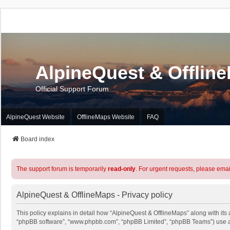
AlpineQuest & Offlin
Official Support Forum
AlpineQuest Website
OfflineMaps Website
FAQ
Board index
The support forum is temporarily
read-only
. For urgent requests, please emai
AlpineQuest & OfflineMaps - Privacy policy
This policy explains in detail how “AlpineQuest & OfflineMaps” along with its a
“phpBB software”, “www.phpbb.com”, “phpBB Limited”, “phpBB Teams”) use any 