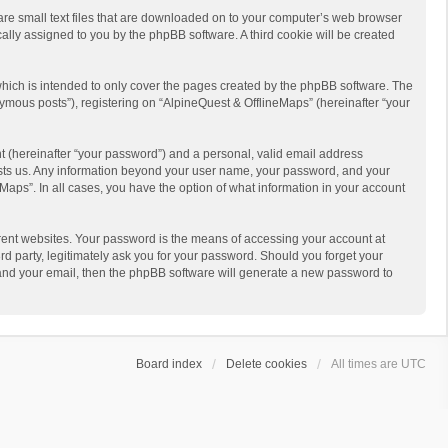
 are small text files that are downloaded on to your computer’s web browser
ically assigned to you by the phpBB software. A third cookie will be created
hich is intended to only cover the pages created by the phpBB software. The
ymous posts”), registering on “AlpineQuest & OfflineMaps” (hereinafter “your
t (hereinafter “your password”) and a personal, valid email address
 hosts us. Any information beyond your user name, your password, and your
Maps”. In all cases, you have the option of what information in your account
rent websites. Your password is the means of accessing your account at
d party, legitimately ask you for your password. Should you forget your
 and your email, then the phpBB software will generate a new password to
Board index
Delete cookies
All times are
UTC