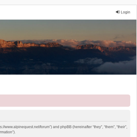
Login
ps://www.alpinequest.net/forum”) and phpBB (hereinafter “they”, “them”, “their”,
rmation”).