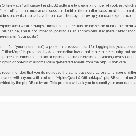
t & OfflineMaps” will cause the phpBB software to create a number of cookies, which
ter “user-id”) and an anonymous session identifier (hereinafter “session-id”), automat
d to store which topics have been read, thereby improving your user experience.
AlpineQuest & OfflineMaps”, though these are outside the scope of this document w
This can be, and is not limited to: posting as an anonymous user (hereinafter “anon
ereinafter “your posts”).
reinafter “your user name”), a personal password used for logging into your accoun
 & OfflineMaps” is protected by data-protection laws applicable in the country that
process is either mandatory or optional, at the discretion of “AlpineQuest & Offline
to opt-in or opt-out of automatically generated emails from the phpBB software.
t is recommended that you do not reuse the same password across a number of diffe
stance will anyone affiliated with “AlpineQuest & OfflineMaps”, phpBB or another 3r
rovided by the phpBB software. This process will ask you to submit your user name