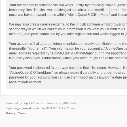
Your information is collected via two ways. Firstly, by browsing “AlpineQues
temporary files. The first two cookies just contain a user identifier (hereinaf
once you have browsed topics within “AlpineQuest & OfflineMaps” and is use
We may also create cookies external to the phpBB software whilst browsing “
second way in which we collect your information is by what you submit to us. 
account”) and posts submitted by you after registration and whilst logged in (h
Your account will at a bare minimum contain a uniquely identifiable name (he
(hereinafter “your email”). Your information for your account at “AlpineQuest
email address required by “AlpineQuest & OfflineMaps” during the registration 
is publicly displayed. Furthermore, within your account, you have the option 
Your password is ciphered (a one-way hash) so that it is secure. However, i
“AlpineQuest & OfflineMaps”, so please guard it carefully and under no circum
password for your account, you can use the “I forgot my password” feature p
reclaim your account.
Powered by
phpBB
® Forum Software © phpBB Limited
Style
we_universal
created by INVENTEA & v12mike
Privacy
|
Terms