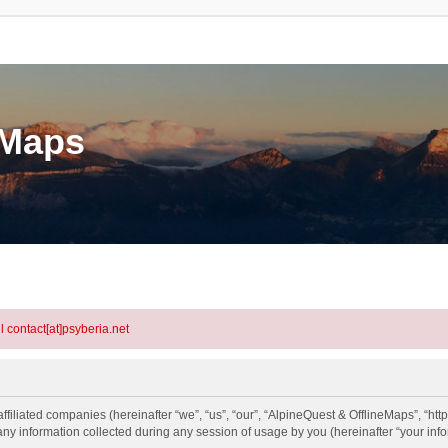
eMaps
l contact[at]psyberia.net
ffiliated companies (hereinafter “we”, “us”, “our”, “AlpineQuest & OfflineMaps”, “htt
information collected during any session of usage by you (hereinafter “your info