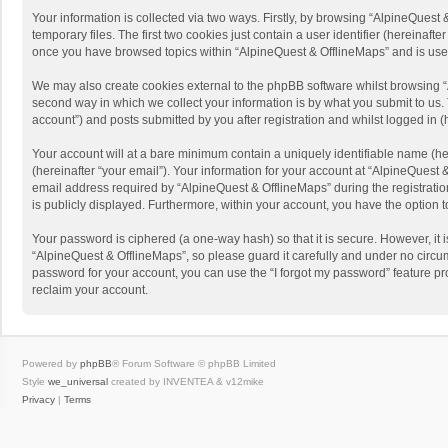
Your information is collected via two ways. Firstly, by browsing “AlpineQues
temporary files. The first two cookies just contain a user identifier (hereinaf
once you have browsed topics within “AlpineQuest & OfflineMaps” and is use
We may also create cookies external to the phpBB software whilst browsing “
second way in which we collect your information is by what you submit to us. 
account”) and posts submitted by you after registration and whilst logged in (h
Your account will at a bare minimum contain a uniquely identifiable name (he
(hereinafter “your email”). Your information for your account at “AlpineQuest
email address required by “AlpineQuest & OfflineMaps” during the registration 
is publicly displayed. Furthermore, within your account, you have the option 
Your password is ciphered (a one-way hash) so that it is secure. However, i
“AlpineQuest & OfflineMaps”, so please guard it carefully and under no circum
password for your account, you can use the “I forgot my password” feature p
reclaim your account.
Powered by
phpBB
® Forum Software © phpBB Limited
Style
we_universal
created by INVENTEA & v12mike
Privacy
|
Terms