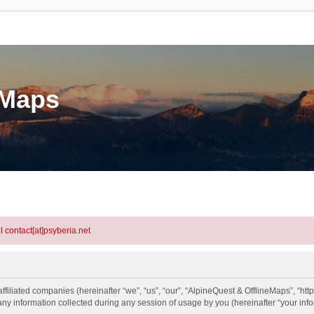
eMaps
l contact[at]psyberia.net
ffiliated companies (hereinafter “we”, “us”, “our”, “AlpineQuest & OfflineMaps”, “htt
information collected during any session of usage by you (hereinafter “your info