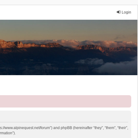
Login
ps://www.alpinequest.net/forum”) and phpBB (hereinafter “they”, “them”, “their”,
rmation”).