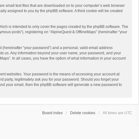
 are small text files that are downloaded on to your computer’s web browser
ically assigned to you by the phpBB software. A third cookie will be created
hich is intended to only cover the pages created by the phpBB software. The
ymous posts”), registering on “AlpineQuest & OfflineMaps” (hereinafter “your
t (hereinafter “your password”) and a personal, valid email address
 hosts us. Any information beyond your user name, your password, and your
Maps”. In all cases, you have the option of what information in your account
rent websites. Your password is the means of accessing your account at
d party, legitimately ask you for your password. Should you forget your
 and your email, then the phpBB software will generate a new password to
Board index
Delete cookies
All times are
UTC