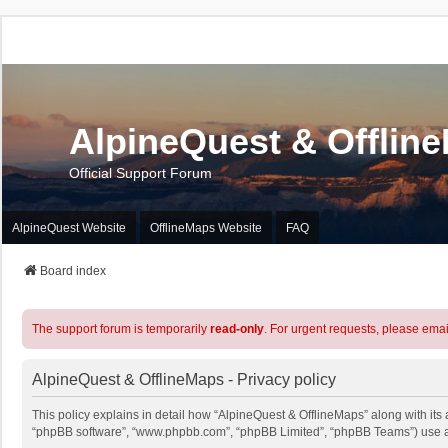
AlpineQuest & Offlin
Official Support Forum
AlpineQuest Website
OfflineMaps Website
FAQ
Board index
The support forum is temporarily
read-only
. For urgent requests, please emai
AlpineQuest & OfflineMaps - Privacy policy
This policy explains in detail how “AlpineQuest & OfflineMaps” along with its a
“phpBB software”, “www.phpbb.com”, “phpBB Limited”, “phpBB Teams”) use any 