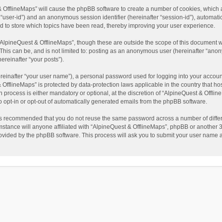
t & OfflineMaps” will cause the phpBB software to create a number of cookies, which
ter “user-id”) and an anonymous session identifier (hereinafter “session-id”), automat
d to store which topics have been read, thereby improving your user experience.
AlpineQuest & OfflineMaps”, though these are outside the scope of this document w
This can be, and is not limited to: posting as an anonymous user (hereinafter “anon
ereinafter “your posts”).
reinafter “your user name”), a personal password used for logging into your accoun
 & OfflineMaps” is protected by data-protection laws applicable in the country that
process is either mandatory or optional, at the discretion of “AlpineQuest & Offline
to opt-in or opt-out of automatically generated emails from the phpBB software.
t is recommended that you do not reuse the same password across a number of diffe
stance will anyone affiliated with “AlpineQuest & OfflineMaps”, phpBB or another 3r
rovided by the phpBB software. This process will ask you to submit your user name