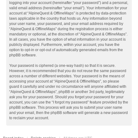
logging into your account (hereinafter “your password”) and a personal,
valid email address (hereinafter “your email”). Your information for your
account at “AlpineQuest & OfflineMaps” is protected by data-protection
laws applicable in the country that hosts us. Any information beyond
your user name, your password, and your email address required by
“AlpineQuest & OfflineMaps” during the registration process is either
mandatory or optional, at the discretion of “AlpineQuest & OfflineMaps”.
In all cases, you have the option of what information in your account is
publicly displayed. Furthermore, within your account, you have the
option to opt-in or opt-out of automatically generated emails from the
phpBB software.
Your password is ciphered (a one-way hash) so that it is secure.
However, it is recommended that you do not reuse the same password
across a number of different websites. Your password is the means of
accessing your account at “AlpineQuest & OfflineMaps”, so please
guard it carefully and under no circumstance will anyone affiliated with
“AlpineQuest & OfflineMaps”, phpBB or another 3rd party, legitimately
ask you for your password. Should you forget your password for your
account, you can use the “I forgot my password” feature provided by the
phpBB software. This process will ask you to submit your user name
and your email, then the phpBB software will generate a new password
to reclaim your account.