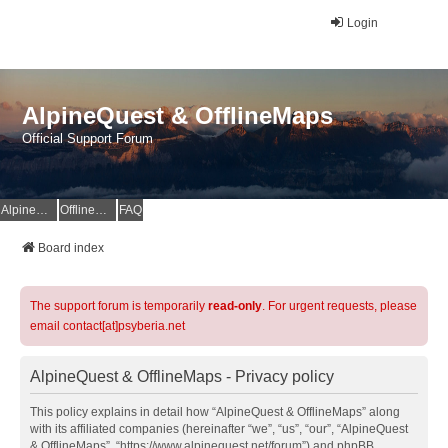
Login
AlpineQuest & OfflineMaps
Official Support Forum
AlpineQuest Website
OfflineMaps Website
FAQ
Board index
The support forum is temporarily
read-only
. For urgent requests, please
email contact[at]psyberia.net
AlpineQuest & OfflineMaps - Privacy policy
This policy explains in detail how “AlpineQuest & OfflineMaps” along
with its affiliated companies (hereinafter “we”, “us”, “our”, “AlpineQuest
& OfflineMaps”, “https://www.alpinequest.net/forum”) and phpBB