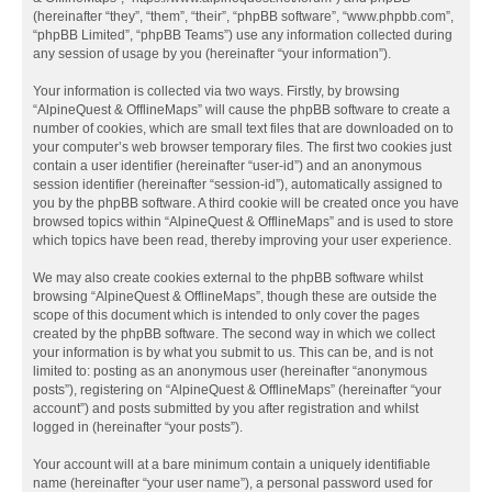
(hereinafter “they”, “them”, “their”, “phpBB software”, “www.phpbb.com”,
“phpBB Limited”, “phpBB Teams”) use any information collected during
any session of usage by you (hereinafter “your information”).
Your information is collected via two ways. Firstly, by browsing
“AlpineQuest & OfflineMaps” will cause the phpBB software to create a
number of cookies, which are small text files that are downloaded on to
your computer’s web browser temporary files. The first two cookies just
contain a user identifier (hereinafter “user-id”) and an anonymous
session identifier (hereinafter “session-id”), automatically assigned to
you by the phpBB software. A third cookie will be created once you have
browsed topics within “AlpineQuest & OfflineMaps” and is used to store
which topics have been read, thereby improving your user experience.
We may also create cookies external to the phpBB software whilst
browsing “AlpineQuest & OfflineMaps”, though these are outside the
scope of this document which is intended to only cover the pages
created by the phpBB software. The second way in which we collect
your information is by what you submit to us. This can be, and is not
limited to: posting as an anonymous user (hereinafter “anonymous
posts”), registering on “AlpineQuest & OfflineMaps” (hereinafter “your
account”) and posts submitted by you after registration and whilst
logged in (hereinafter “your posts”).
Your account will at a bare minimum contain a uniquely identifiable
name (hereinafter “your user name”), a personal password used for