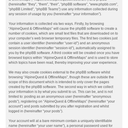
(hereinafter “they”, “them”, “their”, “phpBB software”, “www.phpbb.com”,
“phpBB Limited”, “phpBB Teams”) use any information collected during
any session of usage by you (hereinafter “your information”).
Your information is collected via two ways. Firstly, by browsing
“AlpineQuest & OfflineMaps” will cause the phpBB software to create a
number of cookies, which are small text files that are downloaded on to
your computer’s web browser temporary files. The first two cookies just
contain a user identifier (hereinafter “user-id”) and an anonymous
session identifier (hereinafter “session-id”), automatically assigned to
you by the phpBB software. A third cookie will be created once you have
browsed topics within “AlpineQuest & OfflineMaps” and is used to store
which topics have been read, thereby improving your user experience.
We may also create cookies external to the phpBB software whilst
browsing “AlpineQuest & OfflineMaps”, though these are outside the
scope of this document which is intended to only cover the pages
created by the phpBB software. The second way in which we collect
your information is by what you submit to us. This can be, and is not
limited to: posting as an anonymous user (hereinafter “anonymous
posts”), registering on “AlpineQuest & OfflineMaps” (hereinafter “your
account”) and posts submitted by you after registration and whilst
logged in (hereinafter “your posts”).
Your account will at a bare minimum contain a uniquely identifiable
name (hereinafter “your user name”), a personal password used for