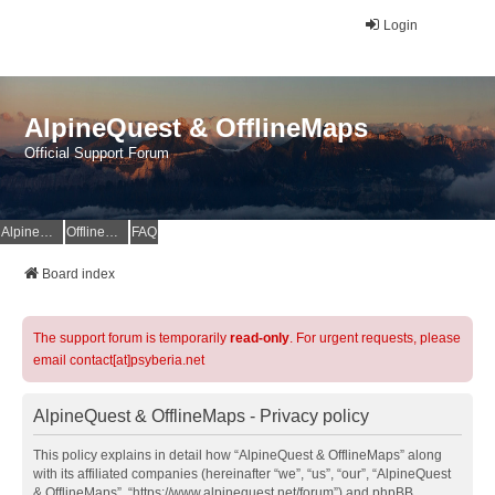
Login
AlpineQuest & OfflineMaps
Official Support Forum
AlpineQuest Website
OfflineMaps Website
FAQ
Board index
The support forum is temporarily
read-only
. For urgent requests, please
email contact[at]psyberia.net
AlpineQuest & OfflineMaps - Privacy policy
This policy explains in detail how “AlpineQuest & OfflineMaps” along
with its affiliated companies (hereinafter “we”, “us”, “our”, “AlpineQuest
& OfflineMaps”, “https://www.alpinequest.net/forum”) and phpBB