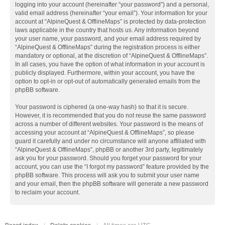
logging into your account (hereinafter “your password”) and a personal,
valid email address (hereinafter “your email”). Your information for your
account at “AlpineQuest & OfflineMaps” is protected by data-protection
laws applicable in the country that hosts us. Any information beyond
your user name, your password, and your email address required by
“AlpineQuest & OfflineMaps” during the registration process is either
mandatory or optional, at the discretion of “AlpineQuest & OfflineMaps”.
In all cases, you have the option of what information in your account is
publicly displayed. Furthermore, within your account, you have the
option to opt-in or opt-out of automatically generated emails from the
phpBB software.
Your password is ciphered (a one-way hash) so that it is secure.
However, it is recommended that you do not reuse the same password
across a number of different websites. Your password is the means of
accessing your account at “AlpineQuest & OfflineMaps”, so please
guard it carefully and under no circumstance will anyone affiliated with
“AlpineQuest & OfflineMaps”, phpBB or another 3rd party, legitimately
ask you for your password. Should you forget your password for your
account, you can use the “I forgot my password” feature provided by the
phpBB software. This process will ask you to submit your user name
and your email, then the phpBB software will generate a new password
to reclaim your account.