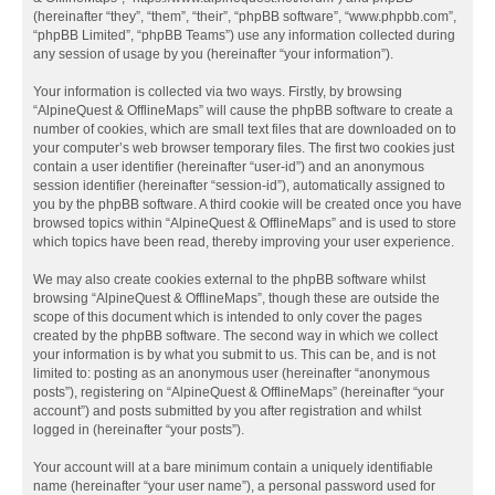
(hereinafter “they”, “them”, “their”, “phpBB software”, “www.phpbb.com”,
“phpBB Limited”, “phpBB Teams”) use any information collected during
any session of usage by you (hereinafter “your information”).
Your information is collected via two ways. Firstly, by browsing
“AlpineQuest & OfflineMaps” will cause the phpBB software to create a
number of cookies, which are small text files that are downloaded on to
your computer’s web browser temporary files. The first two cookies just
contain a user identifier (hereinafter “user-id”) and an anonymous
session identifier (hereinafter “session-id”), automatically assigned to
you by the phpBB software. A third cookie will be created once you have
browsed topics within “AlpineQuest & OfflineMaps” and is used to store
which topics have been read, thereby improving your user experience.
We may also create cookies external to the phpBB software whilst
browsing “AlpineQuest & OfflineMaps”, though these are outside the
scope of this document which is intended to only cover the pages
created by the phpBB software. The second way in which we collect
your information is by what you submit to us. This can be, and is not
limited to: posting as an anonymous user (hereinafter “anonymous
posts”), registering on “AlpineQuest & OfflineMaps” (hereinafter “your
account”) and posts submitted by you after registration and whilst
logged in (hereinafter “your posts”).
Your account will at a bare minimum contain a uniquely identifiable
name (hereinafter “your user name”), a personal password used for