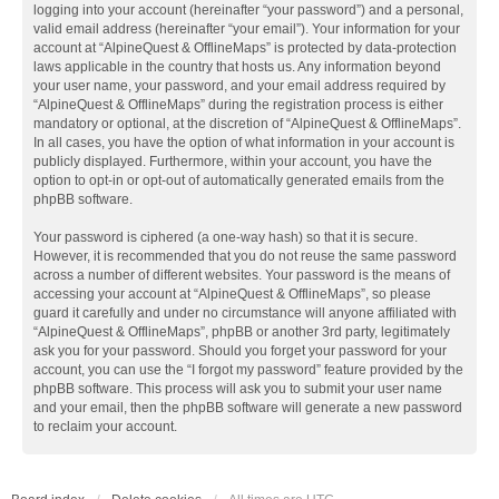
logging into your account (hereinafter “your password”) and a personal,
valid email address (hereinafter “your email”). Your information for your
account at “AlpineQuest & OfflineMaps” is protected by data-protection
laws applicable in the country that hosts us. Any information beyond
your user name, your password, and your email address required by
“AlpineQuest & OfflineMaps” during the registration process is either
mandatory or optional, at the discretion of “AlpineQuest & OfflineMaps”.
In all cases, you have the option of what information in your account is
publicly displayed. Furthermore, within your account, you have the
option to opt-in or opt-out of automatically generated emails from the
phpBB software.
Your password is ciphered (a one-way hash) so that it is secure.
However, it is recommended that you do not reuse the same password
across a number of different websites. Your password is the means of
accessing your account at “AlpineQuest & OfflineMaps”, so please
guard it carefully and under no circumstance will anyone affiliated with
“AlpineQuest & OfflineMaps”, phpBB or another 3rd party, legitimately
ask you for your password. Should you forget your password for your
account, you can use the “I forgot my password” feature provided by the
phpBB software. This process will ask you to submit your user name
and your email, then the phpBB software will generate a new password
to reclaim your account.