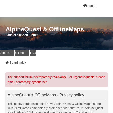
Login
AlpineQuest & OfflineMaps
Official Support Forum
AlpineQuest Website
OfflineMaps Website
FAQ
Board index
The support forum is temporarily
read-only
. For urgent requests, please
email contact[at]psyberia.net
AlpineQuest & OfflineMaps - Privacy policy
This policy explains in detail how “AlpineQuest & OfflineMaps” along
with its affiliated companies (hereinafter “we”, “us”, “our”, “AlpineQuest
& OfflineMaps”, “https://www.alpinequest.net/forum”) and phpBB