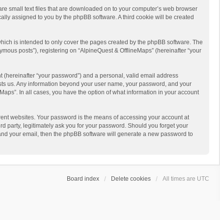
 are small text files that are downloaded on to your computer’s web browser
ically assigned to you by the phpBB software. A third cookie will be created
hich is intended to only cover the pages created by the phpBB software. The
ymous posts”), registering on “AlpineQuest & OfflineMaps” (hereinafter “your
t (hereinafter “your password”) and a personal, valid email address
 hosts us. Any information beyond your user name, your password, and your
Maps”. In all cases, you have the option of what information in your account
rent websites. Your password is the means of accessing your account at
d party, legitimately ask you for your password. Should you forget your
 and your email, then the phpBB software will generate a new password to
Board index
Delete cookies
All times are
UTC