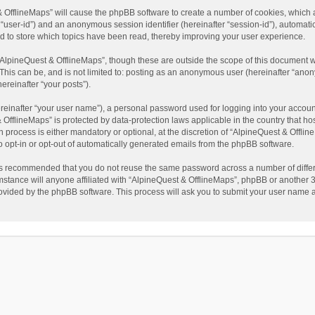
t & OfflineMaps” will cause the phpBB software to create a number of cookies, which
ter “user-id”) and an anonymous session identifier (hereinafter “session-id”), automat
d to store which topics have been read, thereby improving your user experience.
AlpineQuest & OfflineMaps”, though these are outside the scope of this document w
This can be, and is not limited to: posting as an anonymous user (hereinafter “anon
ereinafter “your posts”).
reinafter “your user name”), a personal password used for logging into your accoun
 & OfflineMaps” is protected by data-protection laws applicable in the country that
process is either mandatory or optional, at the discretion of “AlpineQuest & Offline
to opt-in or opt-out of automatically generated emails from the phpBB software.
t is recommended that you do not reuse the same password across a number of diffe
stance will anyone affiliated with “AlpineQuest & OfflineMaps”, phpBB or another 3r
rovided by the phpBB software. This process will ask you to submit your user name