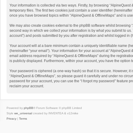
Your information is collected via two ways. Firstly, by browsing “AlpineQues
temporary files. The first two cookies just contain a user identifier (hereinaf
once you have browsed topics within “AlpineQuest & OfflineMaps” and is use
We may also create cookies external to the phpBB software whilst browsing “
second way in which we collect your information is by what you submit to us. 
account”) and posts submitted by you after registration and whilst logged in (h
Your account will at a bare minimum contain a uniquely identifiable name (he
(hereinafter “your email”). Your information for your account at “AlpineQuest
email address required by “AlpineQuest & OfflineMaps” during the registration 
is publicly displayed. Furthermore, within your account, you have the option 
Your password is ciphered (a one-way hash) so that it is secure. However, i
“AlpineQuest & OfflineMaps”, so please guard it carefully and under no circum
password for your account, you can use the “I forgot my password” feature p
reclaim your account.
Powered by
phpBB
® Forum Software © phpBB Limited
Style
we_universal
created by INVENTEA & v12mike
Privacy
|
Terms