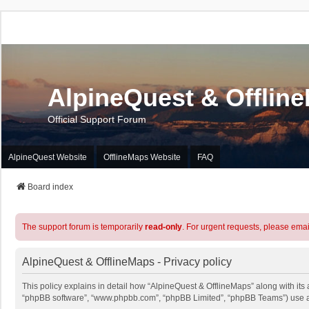
AlpineQuest & Offlin
Official Support Forum
AlpineQuest Website
OfflineMaps Website
FAQ
Board index
The support forum is temporarily
read-only
. For urgent requests, please emai
AlpineQuest & OfflineMaps - Privacy policy
This policy explains in detail how “AlpineQuest & OfflineMaps” along with its a
“phpBB software”, “www.phpbb.com”, “phpBB Limited”, “phpBB Teams”) use any 