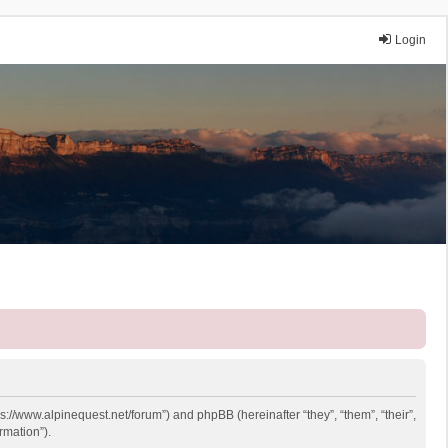
Login
ps://www.alpinequest.net/forum”) and phpBB (hereinafter “they”, “them”, “their”,
rmation”).