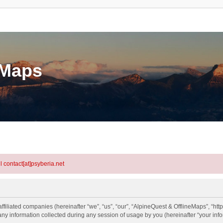
eMaps
l contact[at]psyberia.net
ffiliated companies (hereinafter “we”, “us”, “our”, “AlpineQuest & OfflineMaps”, “htt
information collected during any session of usage by you (hereinafter “your info