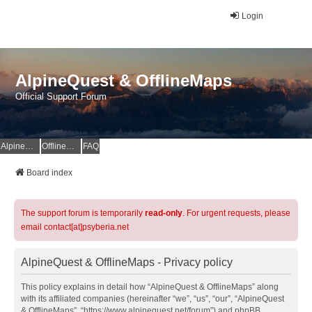
Login
AlpineQuest & OfflineMaps
Official Support Forum
AlpineQuest Website
OfflineMaps Website
FAQ
Board index
The support forum is temporarily
read-only
. For urgent requests, please
email contact[at]psyberia.net
AlpineQuest & OfflineMaps - Privacy policy
This policy explains in detail how “AlpineQuest & OfflineMaps” along
with its affiliated companies (hereinafter “we”, “us”, “our”, “AlpineQuest
& OfflineMaps”, “https://www.alpinequest.net/forum”) and phpBB