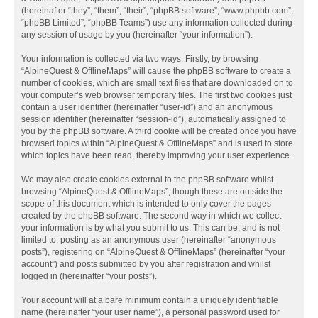
(hereinafter “they”, “them”, “their”, “phpBB software”, “www.phpbb.com”,
“phpBB Limited”, “phpBB Teams”) use any information collected during
any session of usage by you (hereinafter “your information”).
Your information is collected via two ways. Firstly, by browsing
“AlpineQuest & OfflineMaps” will cause the phpBB software to create a
number of cookies, which are small text files that are downloaded on to
your computer’s web browser temporary files. The first two cookies just
contain a user identifier (hereinafter “user-id”) and an anonymous
session identifier (hereinafter “session-id”), automatically assigned to
you by the phpBB software. A third cookie will be created once you have
browsed topics within “AlpineQuest & OfflineMaps” and is used to store
which topics have been read, thereby improving your user experience.
We may also create cookies external to the phpBB software whilst
browsing “AlpineQuest & OfflineMaps”, though these are outside the
scope of this document which is intended to only cover the pages
created by the phpBB software. The second way in which we collect
your information is by what you submit to us. This can be, and is not
limited to: posting as an anonymous user (hereinafter “anonymous
posts”), registering on “AlpineQuest & OfflineMaps” (hereinafter “your
account”) and posts submitted by you after registration and whilst
logged in (hereinafter “your posts”).
Your account will at a bare minimum contain a uniquely identifiable
name (hereinafter “your user name”), a personal password used for