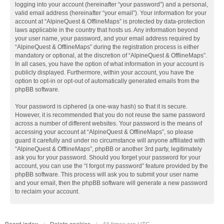
logging into your account (hereinafter “your password”) and a personal,
valid email address (hereinafter “your email”). Your information for your
account at “AlpineQuest & OfflineMaps” is protected by data-protection
laws applicable in the country that hosts us. Any information beyond
your user name, your password, and your email address required by
“AlpineQuest & OfflineMaps” during the registration process is either
mandatory or optional, at the discretion of “AlpineQuest & OfflineMaps”.
In all cases, you have the option of what information in your account is
publicly displayed. Furthermore, within your account, you have the
option to opt-in or opt-out of automatically generated emails from the
phpBB software.
Your password is ciphered (a one-way hash) so that it is secure.
However, it is recommended that you do not reuse the same password
across a number of different websites. Your password is the means of
accessing your account at “AlpineQuest & OfflineMaps”, so please
guard it carefully and under no circumstance will anyone affiliated with
“AlpineQuest & OfflineMaps”, phpBB or another 3rd party, legitimately
ask you for your password. Should you forget your password for your
account, you can use the “I forgot my password” feature provided by the
phpBB software. This process will ask you to submit your user name
and your email, then the phpBB software will generate a new password
to reclaim your account.