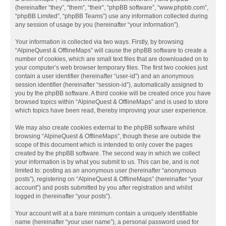
(hereinafter “they”, “them”, “their”, “phpBB software”, “www.phpbb.com”,
“phpBB Limited”, “phpBB Teams”) use any information collected during
any session of usage by you (hereinafter “your information”).
Your information is collected via two ways. Firstly, by browsing
“AlpineQuest & OfflineMaps” will cause the phpBB software to create a
number of cookies, which are small text files that are downloaded on to
your computer’s web browser temporary files. The first two cookies just
contain a user identifier (hereinafter “user-id”) and an anonymous
session identifier (hereinafter “session-id”), automatically assigned to
you by the phpBB software. A third cookie will be created once you have
browsed topics within “AlpineQuest & OfflineMaps” and is used to store
which topics have been read, thereby improving your user experience.
We may also create cookies external to the phpBB software whilst
browsing “AlpineQuest & OfflineMaps”, though these are outside the
scope of this document which is intended to only cover the pages
created by the phpBB software. The second way in which we collect
your information is by what you submit to us. This can be, and is not
limited to: posting as an anonymous user (hereinafter “anonymous
posts”), registering on “AlpineQuest & OfflineMaps” (hereinafter “your
account”) and posts submitted by you after registration and whilst
logged in (hereinafter “your posts”).
Your account will at a bare minimum contain a uniquely identifiable
name (hereinafter “your user name”), a personal password used for