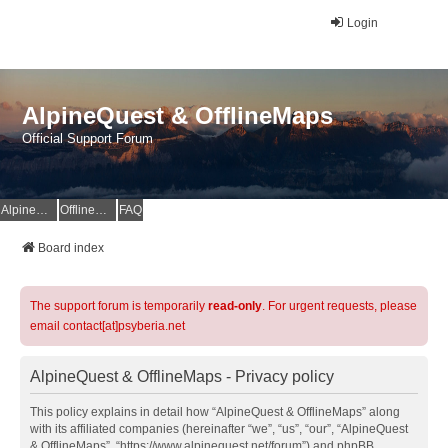
Login
AlpineQuest & OfflineMaps
Official Support Forum
AlpineQuest Website
OfflineMaps Website
FAQ
Board index
The support forum is temporarily
read-only
. For urgent requests, please
email contact[at]psyberia.net
AlpineQuest & OfflineMaps - Privacy policy
This policy explains in detail how “AlpineQuest & OfflineMaps” along
with its affiliated companies (hereinafter “we”, “us”, “our”, “AlpineQuest
& OfflineMaps”, “https://www.alpinequest.net/forum”) and phpBB