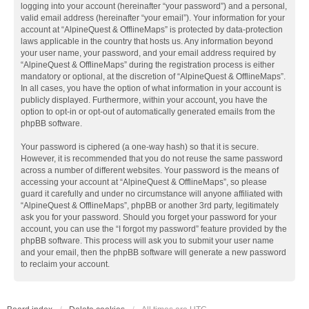
logging into your account (hereinafter “your password”) and a personal,
valid email address (hereinafter “your email”). Your information for your
account at “AlpineQuest & OfflineMaps” is protected by data-protection
laws applicable in the country that hosts us. Any information beyond
your user name, your password, and your email address required by
“AlpineQuest & OfflineMaps” during the registration process is either
mandatory or optional, at the discretion of “AlpineQuest & OfflineMaps”.
In all cases, you have the option of what information in your account is
publicly displayed. Furthermore, within your account, you have the
option to opt-in or opt-out of automatically generated emails from the
phpBB software.
Your password is ciphered (a one-way hash) so that it is secure.
However, it is recommended that you do not reuse the same password
across a number of different websites. Your password is the means of
accessing your account at “AlpineQuest & OfflineMaps”, so please
guard it carefully and under no circumstance will anyone affiliated with
“AlpineQuest & OfflineMaps”, phpBB or another 3rd party, legitimately
ask you for your password. Should you forget your password for your
account, you can use the “I forgot my password” feature provided by the
phpBB software. This process will ask you to submit your user name
and your email, then the phpBB software will generate a new password
to reclaim your account.