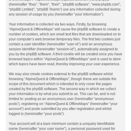
(hereinafter “they”, “them”, “their”, “phpBB software”, “www.phpbb.com”,
“phpBB Limited”, “phpBB Teams”) use any information collected during
any session of usage by you (hereinafter “your information”).
Your information is collected via two ways. Firstly, by browsing
“AlpineQuest & OfflineMaps” will cause the phpBB software to create a
number of cookies, which are small text files that are downloaded on to
your computer’s web browser temporary files. The first two cookies just
contain a user identifier (hereinafter “user-id”) and an anonymous
session identifier (hereinafter “session-id”), automatically assigned to
you by the phpBB software. A third cookie will be created once you have
browsed topics within “AlpineQuest & OfflineMaps” and is used to store
which topics have been read, thereby improving your user experience.
We may also create cookies external to the phpBB software whilst
browsing “AlpineQuest & OfflineMaps”, though these are outside the
scope of this document which is intended to only cover the pages
created by the phpBB software. The second way in which we collect
your information is by what you submit to us. This can be, and is not
limited to: posting as an anonymous user (hereinafter “anonymous
posts”), registering on “AlpineQuest & OfflineMaps” (hereinafter “your
account”) and posts submitted by you after registration and whilst
logged in (hereinafter “your posts”).
Your account will at a bare minimum contain a uniquely identifiable
name (hereinafter “your user name”), a personal password used for