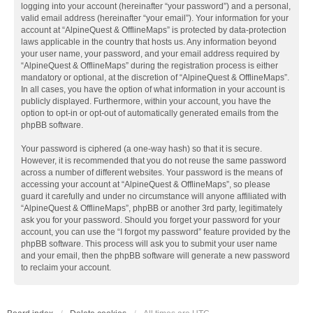
logging into your account (hereinafter “your password”) and a personal,
valid email address (hereinafter “your email”). Your information for your
account at “AlpineQuest & OfflineMaps” is protected by data-protection
laws applicable in the country that hosts us. Any information beyond
your user name, your password, and your email address required by
“AlpineQuest & OfflineMaps” during the registration process is either
mandatory or optional, at the discretion of “AlpineQuest & OfflineMaps”.
In all cases, you have the option of what information in your account is
publicly displayed. Furthermore, within your account, you have the
option to opt-in or opt-out of automatically generated emails from the
phpBB software.
Your password is ciphered (a one-way hash) so that it is secure.
However, it is recommended that you do not reuse the same password
across a number of different websites. Your password is the means of
accessing your account at “AlpineQuest & OfflineMaps”, so please
guard it carefully and under no circumstance will anyone affiliated with
“AlpineQuest & OfflineMaps”, phpBB or another 3rd party, legitimately
ask you for your password. Should you forget your password for your
account, you can use the “I forgot my password” feature provided by the
phpBB software. This process will ask you to submit your user name
and your email, then the phpBB software will generate a new password
to reclaim your account.