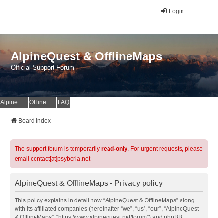
Login
AlpineQuest & OfflineMaps
Official Support Forum
AlpineQuest Website
OfflineMaps Website
FAQ
Board index
The support forum is temporarily
read-only
. For urgent requests, please
email contact[at]psyberia.net
AlpineQuest & OfflineMaps - Privacy policy
This policy explains in detail how “AlpineQuest & OfflineMaps” along
with its affiliated companies (hereinafter “we”, “us”, “our”, “AlpineQuest
& OfflineMaps”, “https://www.alpinequest.net/forum”) and phpBB