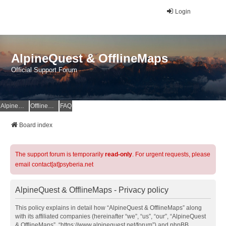
Login
AlpineQuest & OfflineMaps
Official Support Forum
AlpineQuest Website
OfflineMaps Website
FAQ
Board index
The support forum is temporarily
read-only
. For urgent requests, please
email contact[at]psyberia.net
AlpineQuest & OfflineMaps - Privacy policy
This policy explains in detail how “AlpineQuest & OfflineMaps” along
with its affiliated companies (hereinafter “we”, “us”, “our”, “AlpineQuest
& OfflineMaps”, “https://www.alpinequest.net/forum”) and phpBB