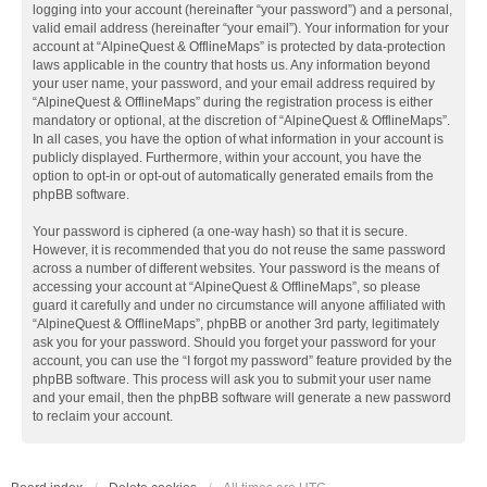
logging into your account (hereinafter “your password”) and a personal,
valid email address (hereinafter “your email”). Your information for your
account at “AlpineQuest & OfflineMaps” is protected by data-protection
laws applicable in the country that hosts us. Any information beyond
your user name, your password, and your email address required by
“AlpineQuest & OfflineMaps” during the registration process is either
mandatory or optional, at the discretion of “AlpineQuest & OfflineMaps”.
In all cases, you have the option of what information in your account is
publicly displayed. Furthermore, within your account, you have the
option to opt-in or opt-out of automatically generated emails from the
phpBB software.
Your password is ciphered (a one-way hash) so that it is secure.
However, it is recommended that you do not reuse the same password
across a number of different websites. Your password is the means of
accessing your account at “AlpineQuest & OfflineMaps”, so please
guard it carefully and under no circumstance will anyone affiliated with
“AlpineQuest & OfflineMaps”, phpBB or another 3rd party, legitimately
ask you for your password. Should you forget your password for your
account, you can use the “I forgot my password” feature provided by the
phpBB software. This process will ask you to submit your user name
and your email, then the phpBB software will generate a new password
to reclaim your account.