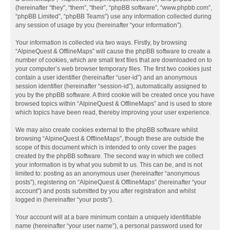
(hereinafter “they”, “them”, “their”, “phpBB software”, “www.phpbb.com”,
“phpBB Limited”, “phpBB Teams”) use any information collected during
any session of usage by you (hereinafter “your information”).
Your information is collected via two ways. Firstly, by browsing
“AlpineQuest & OfflineMaps” will cause the phpBB software to create a
number of cookies, which are small text files that are downloaded on to
your computer’s web browser temporary files. The first two cookies just
contain a user identifier (hereinafter “user-id”) and an anonymous
session identifier (hereinafter “session-id”), automatically assigned to
you by the phpBB software. A third cookie will be created once you have
browsed topics within “AlpineQuest & OfflineMaps” and is used to store
which topics have been read, thereby improving your user experience.
We may also create cookies external to the phpBB software whilst
browsing “AlpineQuest & OfflineMaps”, though these are outside the
scope of this document which is intended to only cover the pages
created by the phpBB software. The second way in which we collect
your information is by what you submit to us. This can be, and is not
limited to: posting as an anonymous user (hereinafter “anonymous
posts”), registering on “AlpineQuest & OfflineMaps” (hereinafter “your
account”) and posts submitted by you after registration and whilst
logged in (hereinafter “your posts”).
Your account will at a bare minimum contain a uniquely identifiable
name (hereinafter “your user name”), a personal password used for