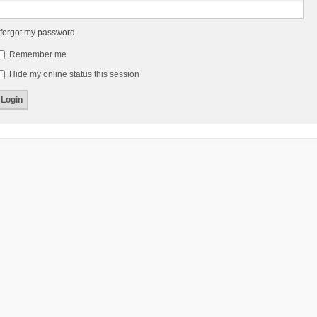
 forgot my password
Remember me
Hide my online status this session