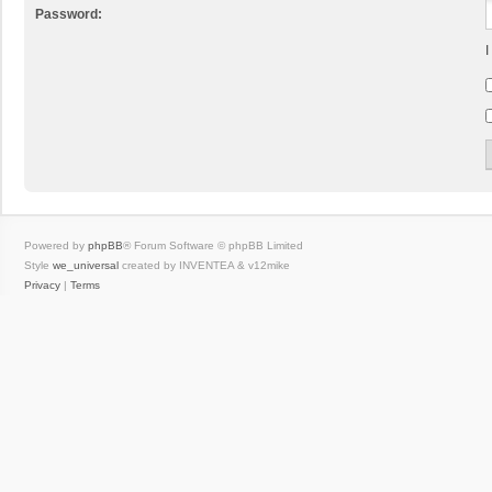
Password:
I
Powered by
phpBB
® Forum Software © phpBB Limited
Style
we_universal
created by INVENTEA & v12mike
Privacy
|
Terms