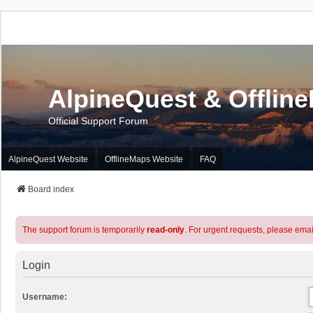
AlpineQuest & Offlin
Official Support Forum
AlpineQuest Website
OfflineMaps Website
FAQ
Board index
The support forum is temporarily
read-only
. For urgent requests, please emai
Login
Username: