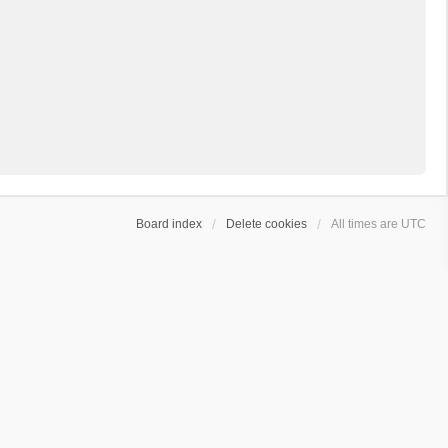
Board index
Delete cookies
All times are
UTC