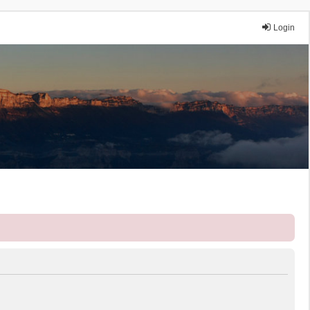
Login