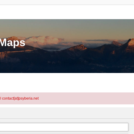
eMaps
l contact[at]psyberia.net