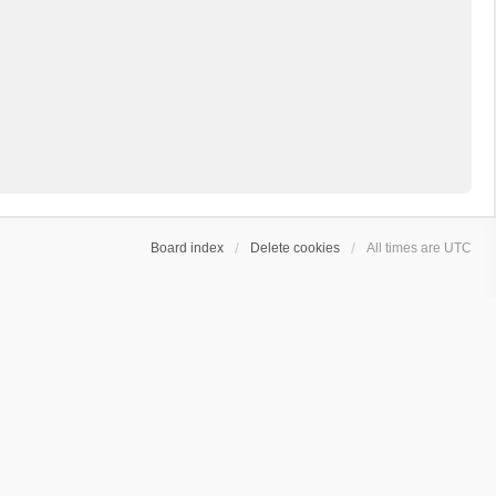
Board index
Delete cookies
All times are
UTC