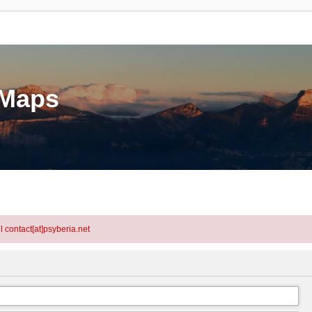
eMaps
l contact[at]psyberia.net