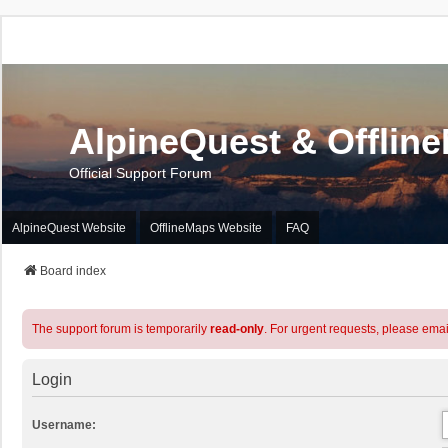
AlpineQuest & Offlin
Official Support Forum
AlpineQuest Website
OfflineMaps Website
FAQ
Board index
The support forum is temporarily
read-only
. For urgent requests, please emai
Login
Username: