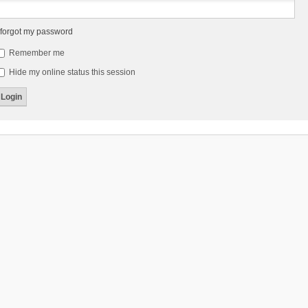
 forgot my password
Remember me
Hide my online status this session