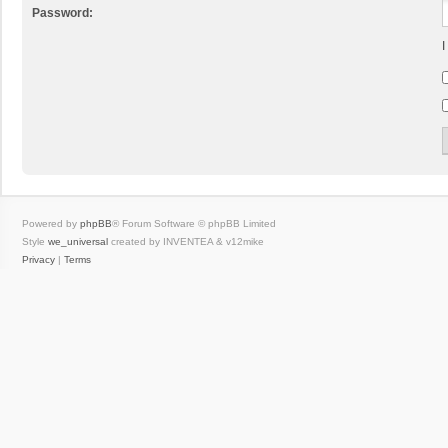
Password:
I
Powered by
phpBB
® Forum Software © phpBB Limited
Style
we_universal
created by INVENTEA & v12mike
Privacy
|
Terms