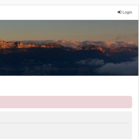
Login