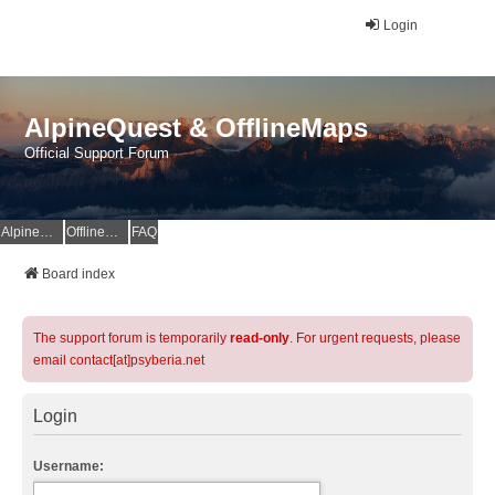
Login
AlpineQuest & OfflineMaps
Official Support Forum
AlpineQuest Website
OfflineMaps Website
FAQ
Board index
The support forum is temporarily
read-only
. For urgent requests, please
email contact[at]psyberia.net
Login
Username: