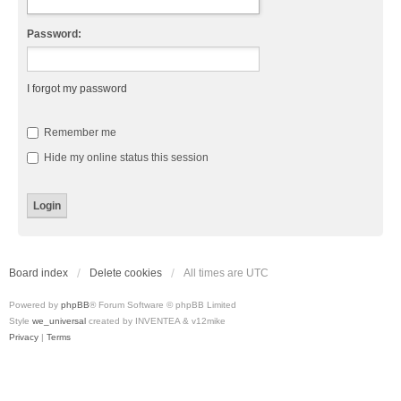
Password:
I forgot my password
Remember me
Hide my online status this session
Board index
Delete cookies
All times are
UTC
Powered by
phpBB
® Forum Software © phpBB Limited
Style
we_universal
created by INVENTEA & v12mike
Privacy
|
Terms