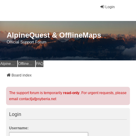
Login
AlpineQuest & OfflineMaps
Official Support Forum
AlpineQuest Website
OfflineMaps Website
FAQ
Board index
The support forum is temporarily
read-only
. For urgent requests, please
email contact[at]psyberia.net
Login
Username: