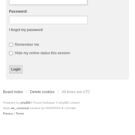
Password:
I forgot my password
Remember me
Hide my online status this session
Board index
Delete cookies
All times are
UTC
Powered by
phpBB
® Forum Software © phpBB Limited
Style
we_universal
created by INVENTEA & v12mike
Privacy
|
Terms