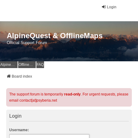
Login
AlpineQuest & OfflineMaps
Official Support Forum
AlpineQuest Website
OfflineMaps Website
FAQ
Board index
The support forum is temporarily
read-only
. For urgent requests, please
email contact[at]psyberia.net
Login
Username: