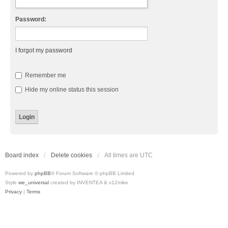
Password:
I forgot my password
Remember me
Hide my online status this session
Board index
Delete cookies
All times are
UTC
Powered by
phpBB
® Forum Software © phpBB Limited
Style
we_universal
created by INVENTEA & v12mike
Privacy
|
Terms