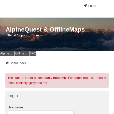
Login
AlpineQuest & OfflineMaps
Official Support Forum
AlpineQuest Website
OfflineMaps Website
FAQ
Board index
The support forum is temporarily
read-only
. For urgent requests, please
email contact[at]psyberia.net
Login
Username: