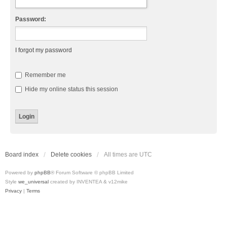
Password:
I forgot my password
Remember me
Hide my online status this session
Board index
Delete cookies
All times are
UTC
Powered by
phpBB
® Forum Software © phpBB Limited
Style
we_universal
created by INVENTEA & v12mike
Privacy
|
Terms