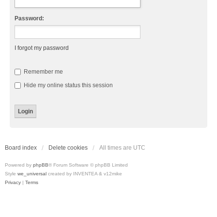
Password:
I forgot my password
Remember me
Hide my online status this session
Board index
Delete cookies
All times are
UTC
Powered by
phpBB
® Forum Software © phpBB Limited
Style
we_universal
created by INVENTEA & v12mike
Privacy
|
Terms