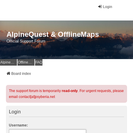
Login
AlpineQuest & OfflineMaps
Official Support Forum
AlpineQuest Website
OfflineMaps Website
FAQ
Board index
The support forum is temporarily
read-only
. For urgent requests, please
email contact[at]psyberia.net
Login
Username: