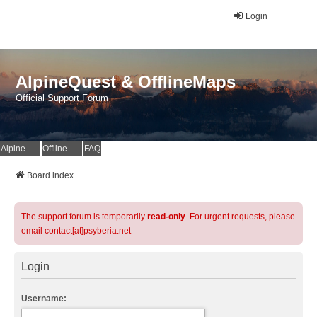
Login
AlpineQuest & OfflineMaps
Official Support Forum
AlpineQuest Website
OfflineMaps Website
FAQ
Board index
The support forum is temporarily
read-only
. For urgent requests, please
email contact[at]psyberia.net
Login
Username: