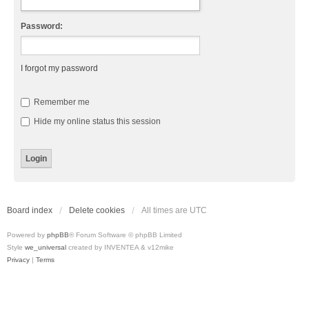
Password:
I forgot my password
Remember me
Hide my online status this session
Board index
Delete cookies
All times are
UTC
Powered by
phpBB
® Forum Software © phpBB Limited
Style
we_universal
created by INVENTEA & v12mike
Privacy
|
Terms