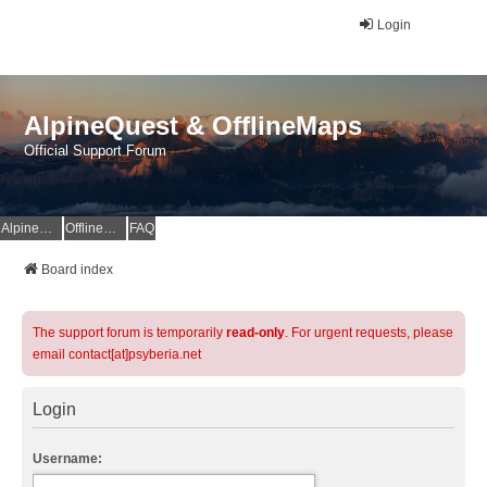
Login
AlpineQuest & OfflineMaps
Official Support Forum
AlpineQuest Website
OfflineMaps Website
FAQ
Board index
The support forum is temporarily
read-only
. For urgent requests, please
email contact[at]psyberia.net
Login
Username: