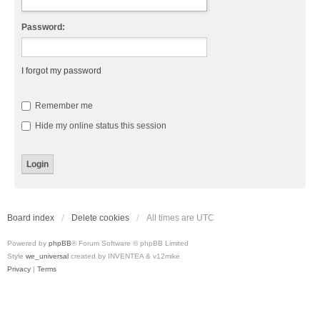
Password:
I forgot my password
Remember me
Hide my online status this session
Board index
Delete cookies
All times are
UTC
Powered by
phpBB
® Forum Software © phpBB Limited
Style
we_universal
created by INVENTEA & v12mike
Privacy
|
Terms