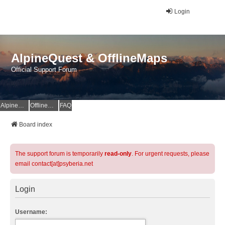
Login
AlpineQuest & OfflineMaps
Official Support Forum
AlpineQuest Website
OfflineMaps Website
FAQ
Board index
The support forum is temporarily
read-only
. For urgent requests, please
email contact[at]psyberia.net
Login
Username: