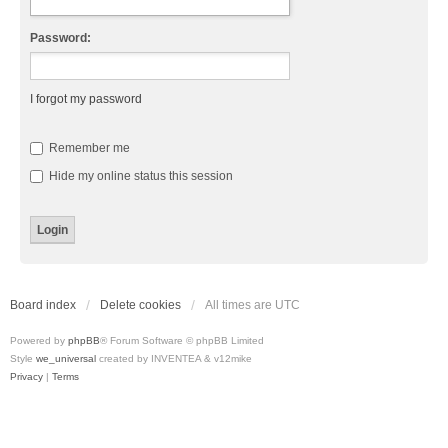
Password:
I forgot my password
Remember me
Hide my online status this session
Board index
Delete cookies
All times are
UTC
Powered by
phpBB
® Forum Software © phpBB Limited
Style
we_universal
created by INVENTEA & v12mike
Privacy
|
Terms