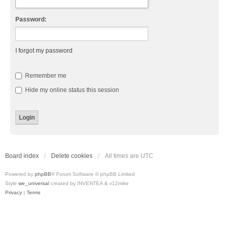
Password:
I forgot my password
Remember me
Hide my online status this session
Board index
Delete cookies
All times are
UTC
Powered by
phpBB
® Forum Software © phpBB Limited
Style
we_universal
created by INVENTEA & v12mike
Privacy
|
Terms