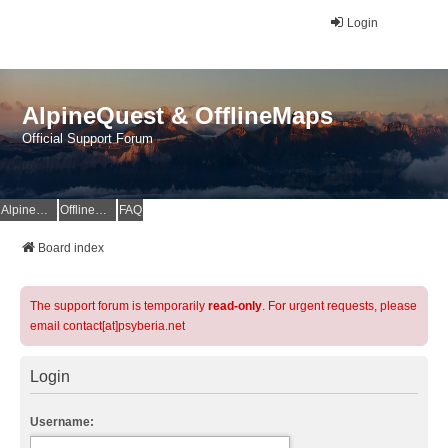
Login
AlpineQuest & OfflineMaps
Official Support Forum
AlpineQuest Website
OfflineMaps Website
FAQ
Board index
The support forum is temporarily
read-only
. For urgent requests, please
email contact[at]psyberia.net
Login
Username: