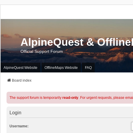
AlpineQuest & Offlin
Official Support Forum
AlpineQuest Website
OfflineMaps Website
FAQ
Board index
The support forum is temporarily
read-only
. For urgent requests, please emai
Login
Username: