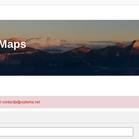
eMaps
l contact[at]psyberia.net