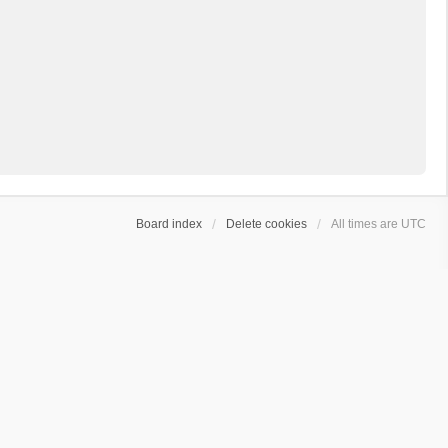
Board index
Delete cookies
All times are
UTC