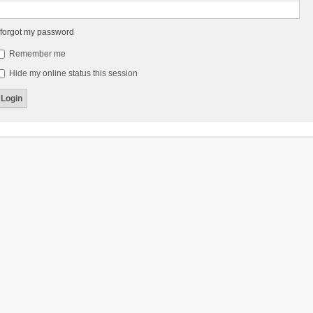
 forgot my password
Remember me
Hide my online status this session