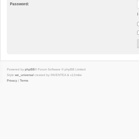
Password:
I
Powered by
phpBB
® Forum Software © phpBB Limited
Style
we_universal
created by INVENTEA & v12mike
Privacy
|
Terms