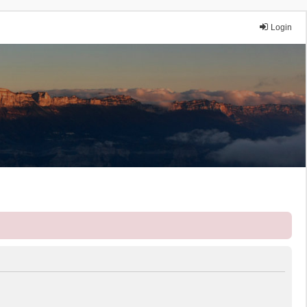
Login