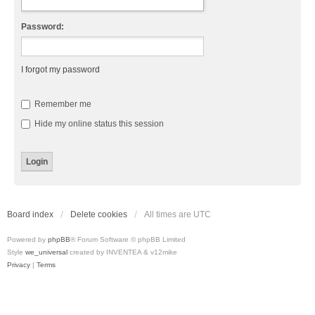
Password:
I forgot my password
Remember me
Hide my online status this session
Board index
Delete cookies
All times are
UTC
Powered by
phpBB
® Forum Software © phpBB Limited
Style
we_universal
created by INVENTEA & v12mike
Privacy
|
Terms