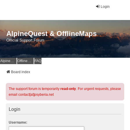
Login
AlpineQuest & OfflineMaps
Official Support Forum
AlpineQuest Website
OfflineMaps Website
FAQ
Board index
The support forum is temporarily
read-only
. For urgent requests, please
email contact[at]psyberia.net
Login
Username: